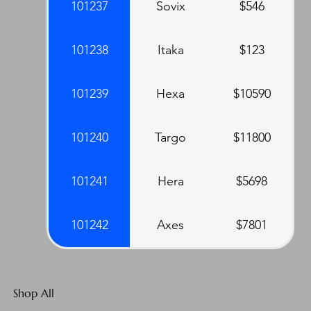
101237
Sovix
$546
101238
Itaka
$123
101239
Hexa
$10590
101240
Targo
$11800
101241
Hera
$5698
101242
Axes
$7801
Shop All