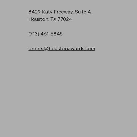
8429 Katy Freeway, Suite A
Houston, TX 77024
(713) 461-6845
orders@houstonawards.com