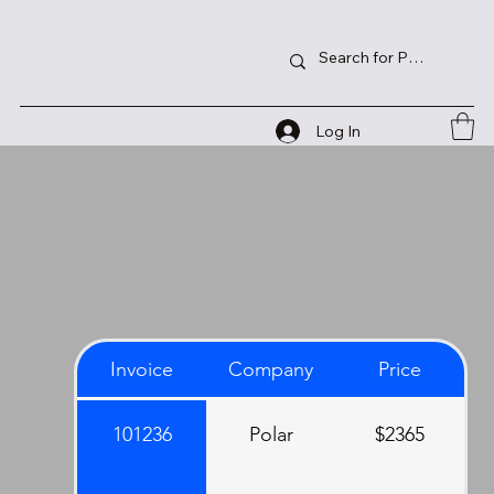
Log In
Invoice
Company
Price
101236
Polar
$2365