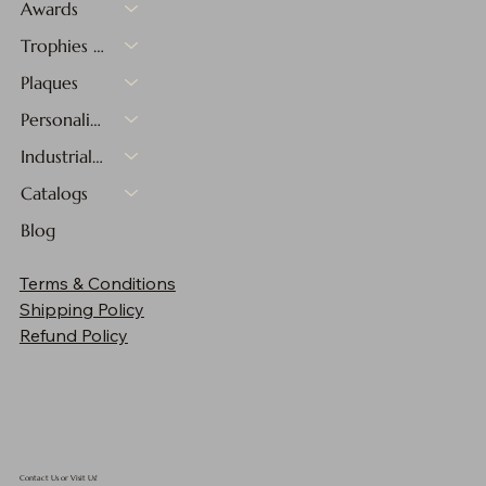
Awards
Trophies & Medals
Plaques
Personalized Gifts
Industrial Materials
Catalogs
Blog
Terms & Conditions
Shipping Policy
Refund Policy
Contact Us or Visit Us!