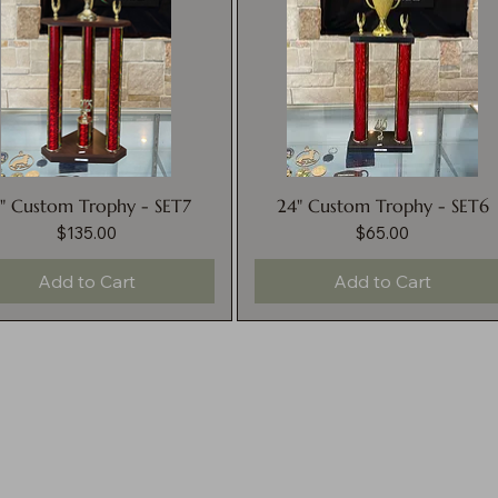
" Custom Trophy - SET7
24" Custom Trophy - SET6
$135.00
$65.00
Price
Price
Add to Cart
Add to Cart
nditions