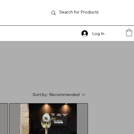
Log In
Sort by:
Recommended