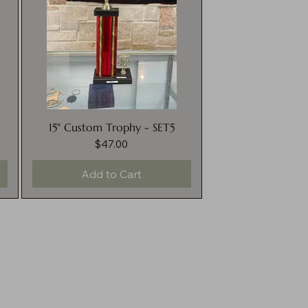
15" Custom Trophy - SET5
$47.00
Price
Add to Cart