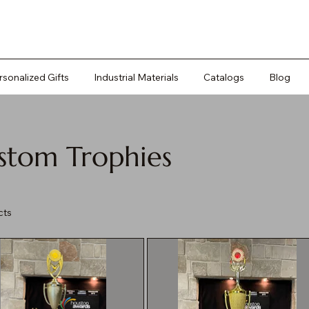
rsonalized Gifts
Industrial Materials
Catalogs
Blog
stom Trophies
cts