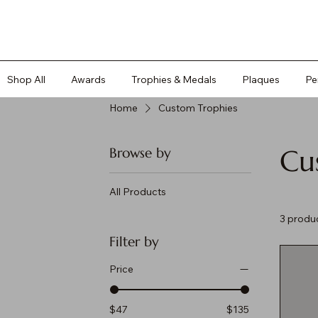
Shop All
Awards
Trophies & Medals
Plaques
Pe
Home
Custom Trophies
Cu
Browse by
All Products
3 produ
Filter by
Price
$47
$135