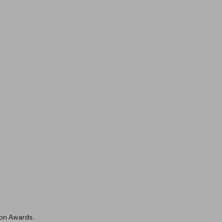
on Awards.