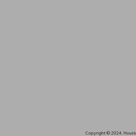
licy
cy
8429 Katy Freeway, Suite A
Houston, TX 77024
(713) 461-6845
orders@houstonawards.com
Copyright © 2024. Houst