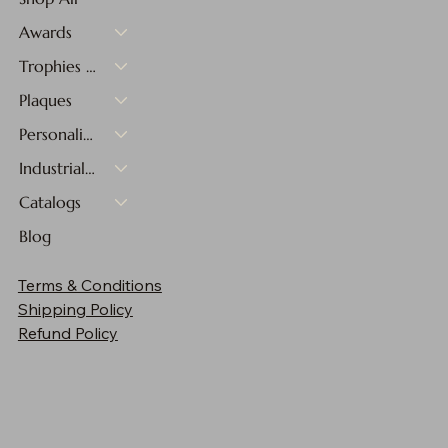
Awards
Trophies & Medals
Plaques
Personalized Gifts
Industrial Materials
Catalogs
Blog
Terms & Conditions
Shipping Policy
Refund Policy