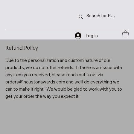
Log In
Refund Policy
Due to the personalization and custom nature of our
products, we do not offer refunds. If there is an issue with
any item you received, please reach out to us via
orders@houstonawards.com
and we'll do everything we
can to make it right. We would be glad to work with you to
get your order the way you expect it!