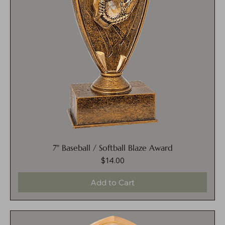
7" Baseball / Softball Blaze Award
$14.00
Price
Add to Cart