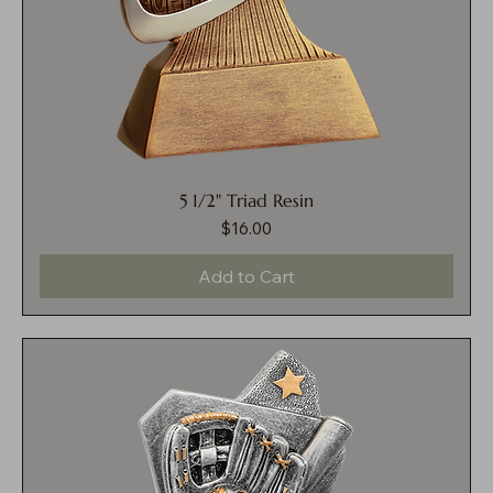
5 1/2" Triad Resin
$16.00
Price
Add to Cart