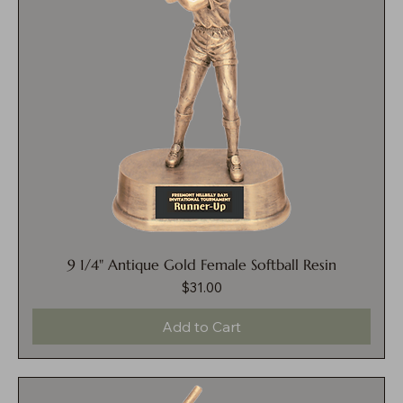
9 1/4" Antique Gold Female Softball Resin
$31.00
Price
Add to Cart