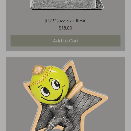
5 1/2" Jazz Star Resin
$18.00
Price
Add to Cart