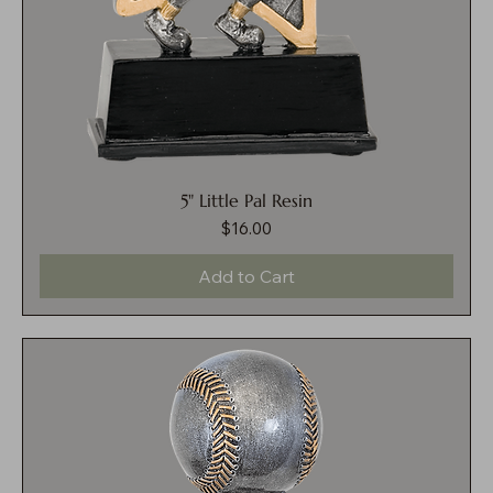
5" Little Pal Resin
$16.00
Price
Add to Cart