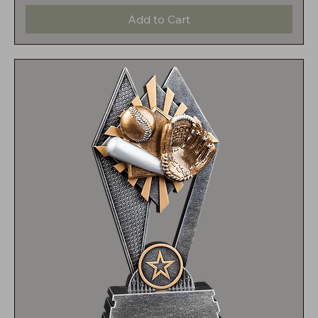
Add to Cart