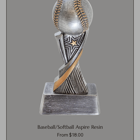
Baseball/Softball Aspire Resin
Sale Price
From
$18.00