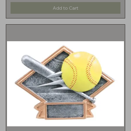
Add to Cart