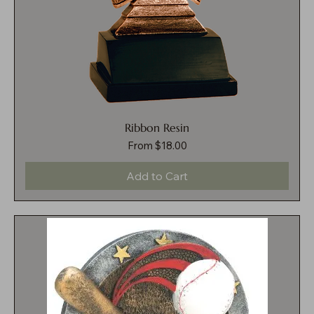
Ribbon Resin
Sale Price
From
$18.00
Add to Cart