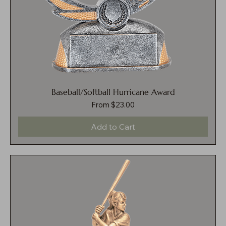
Baseball/Softball Hurricane Award
Sale Price
From
$23.00
Add to Cart