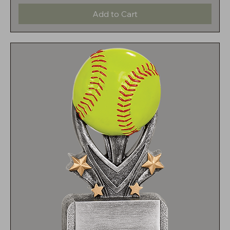
Add to Cart