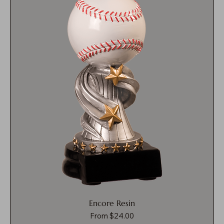
Encore Resin
Sale Price
From
$24.00