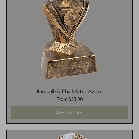
Baseball/Softball Astro Award
Sale Price
From
$18.00
Add to Cart