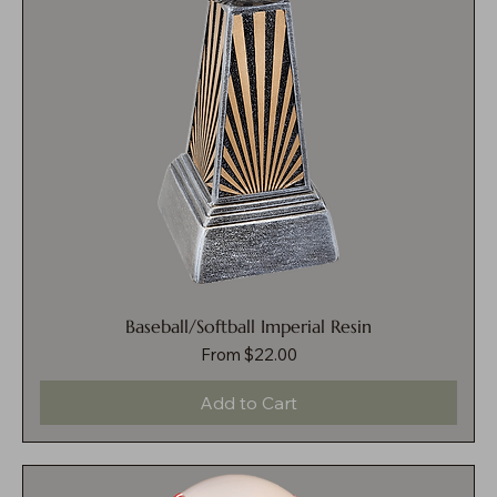
Baseball/Softball Imperial Resin
Sale Price
From
$22.00
Add to Cart