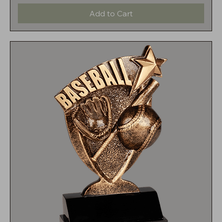
Add to Cart