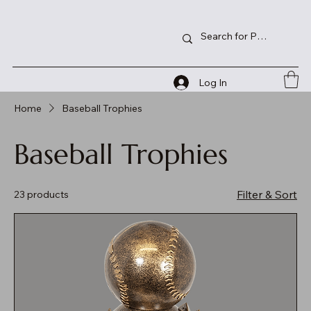
Log In
Home
Baseball Trophies
Baseball Trophies
Filter & Sort
23 products