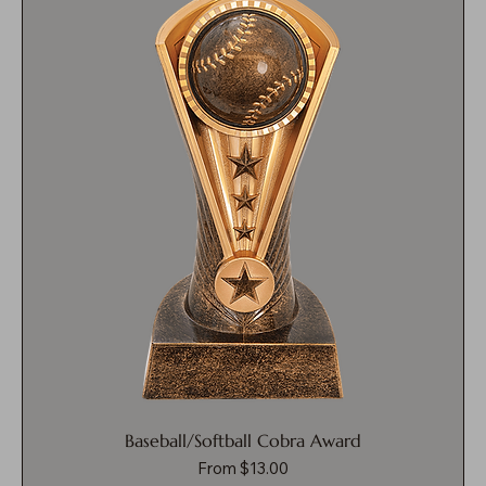
Baseball/Softball Cobra Award
Sale Price
From
$13.00