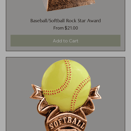
Baseball/Softball Rock Star Award
Sale Price
From
$21.00
Add to Cart