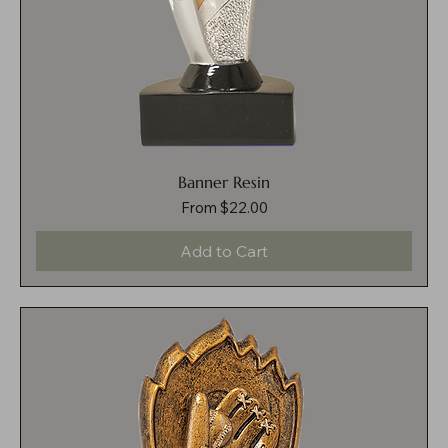
Banner Resin
Sale Price
From
$22.00
Add to Cart