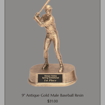
9" Antique Gold Male Baseball Resin
$31.00
Price