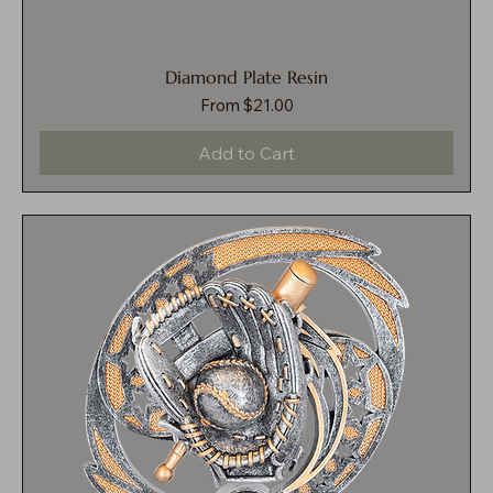
Diamond Plate Resin
Sale Price
From
$21.00
Add to Cart