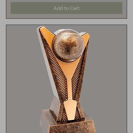
Add to Cart