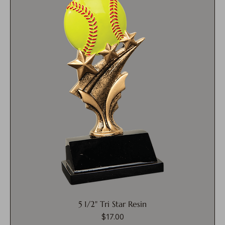
5 1/2" Tri Star Resin
$17.00
Price