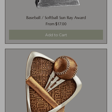
Baseball / Softball Sun Ray Award
Sale Price
From
$17.00
Add to Cart