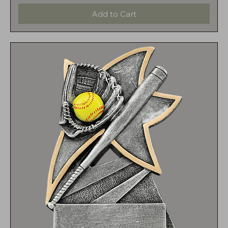
Add to Cart