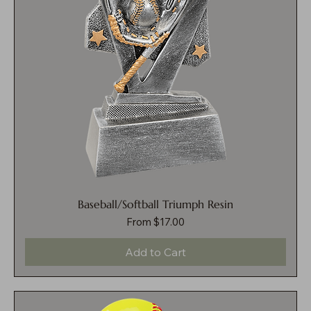
Baseball/Softball Triumph Resin
Sale Price
From
$17.00
Add to Cart