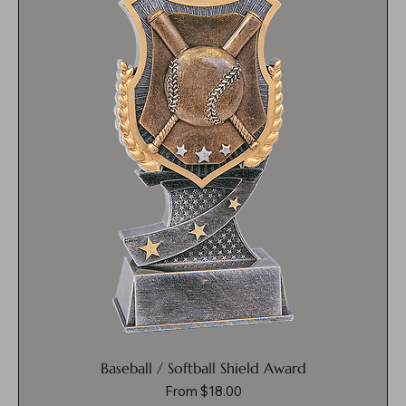
Baseball / Softball Shield Award
Sale Price
From
$18.00