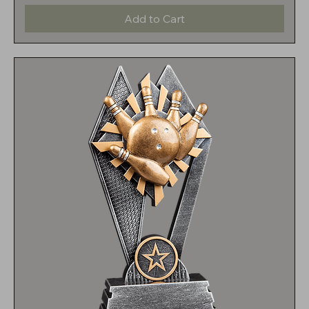
Add to Cart