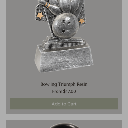
Bowling Triumph Resin
Sale Price
From
$17.00
Add to Cart