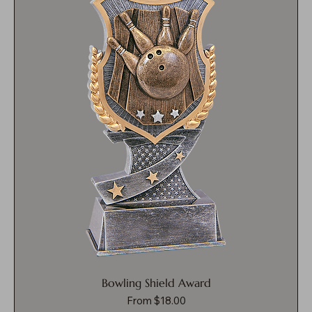
Bowling Shield Award
Sale Price
From
$18.00