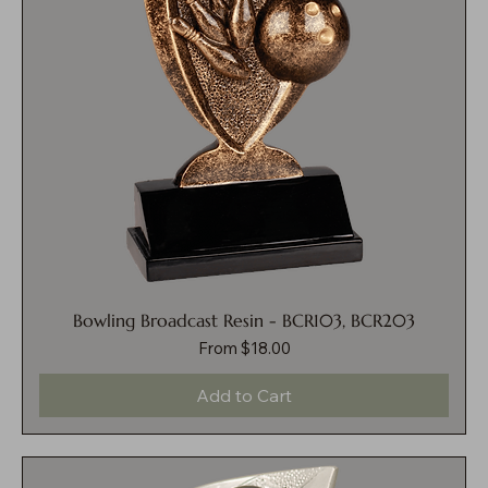
Bowling Broadcast Resin - BCR103, BCR203
Sale Price
From
$18.00
Add to Cart