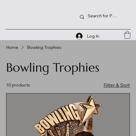
Log In
Home
Bowling Trophies
Bowling Trophies
Filter & Sort
10 products