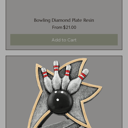
Bowling Diamond Plate Resin
Sale Price
From
$21.00
Add to Cart