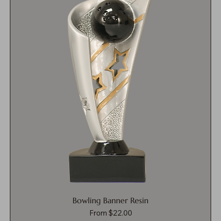
Bowling Banner Resin
Sale Price
From
$22.00