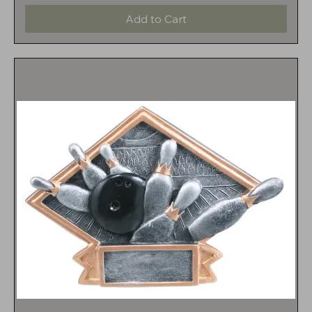
Add to Cart