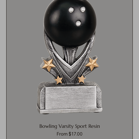
Bowling Varsity Sport Resin
Sale Price
From
$17.00