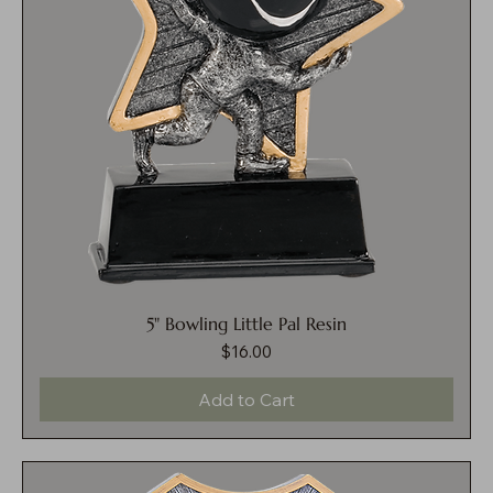
5" Bowling Little Pal Resin
$16.00
Price
Add to Cart