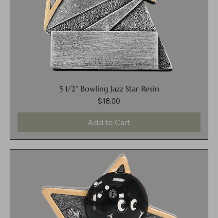
5 1/2" Bowling Jazz Star Resin
$18.00
Price
Add to Cart