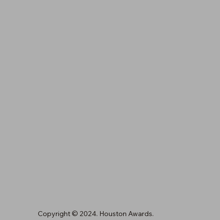
Houston, TX 77024
(713) 461-6845
orders@houstonawards.com
Copyright © 2024. Houston Awards.