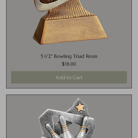
5 1/2" Bowling Triad Resin
$16.00
Price
Add to Cart