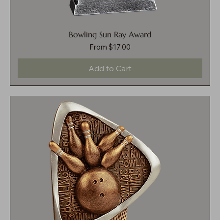
Bowling Sun Ray Award
Sale Price
From
$17.00
Add to Cart