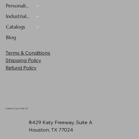
Personalized Gifts
Industrial Materials
Catalogs
Blog
Terms & Conditions
Shipping Policy
Refund Policy
Contact Us or Visit Us!
8429 Katy Freeway, Suite A
Houston, TX 77024