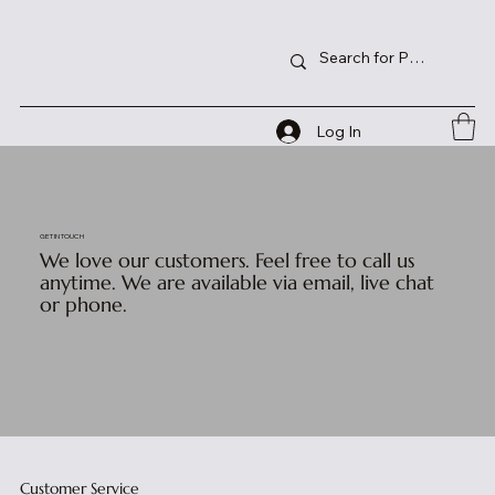
Log In
GET IN TOUCH
We love our customers. Feel free to call us
anytime. We are available via email, live chat
or phone.
Customer Service