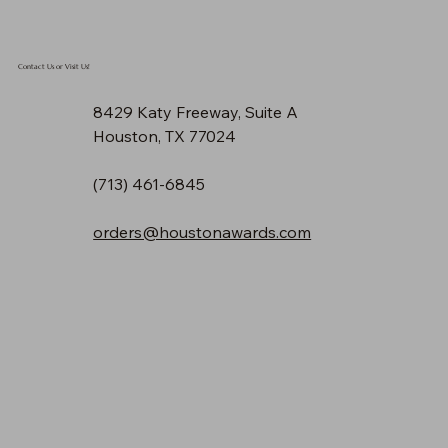
Contact Us or Visit Us!
8429 Katy Freeway, Suite A
Houston, TX 77024
(713) 461-6845
orders@houstonawards.com