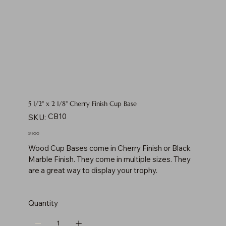
5 1/2" x 2 1/8" Cherry Finish Cup Base
SKU
CB10
SKU:
CB10
Price
$31.00
Wood Cup Bases come in Cherry Finish or Black
Marble Finish. They come in multiple sizes. They
are a great way to display your trophy.
Quantity