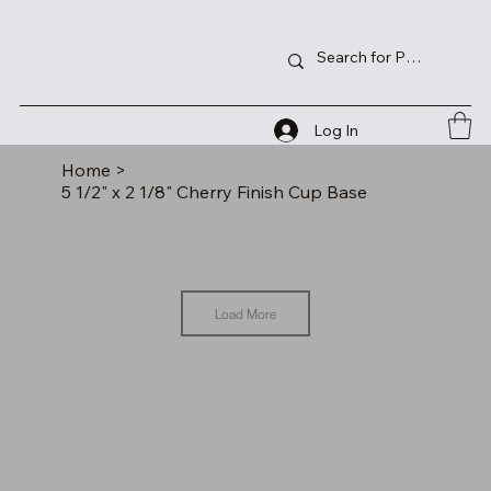
Log In
Home
>
5 1/2" x 2 1/8" Cherry Finish Cup Base
Load More