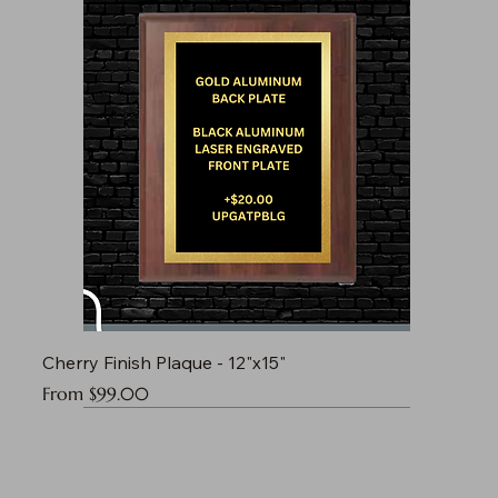
Cherry Finish Plaque - 12"x15"
Sale Price
From
$99.00