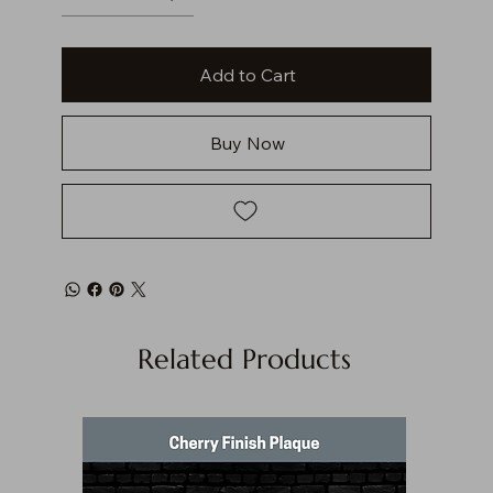
Add to Cart
Buy Now
Related Products