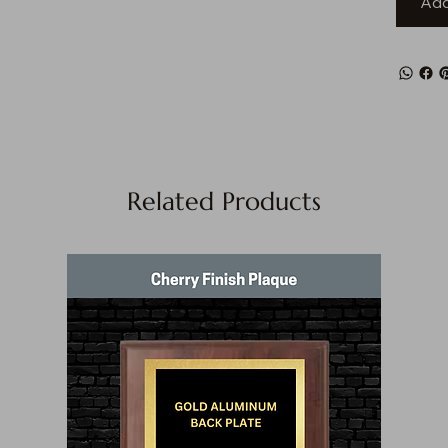
Add
Related Products