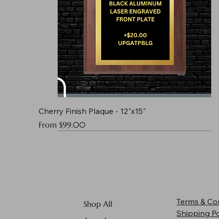
Cherry Finish Plaque - 12"x15"
Sale Price
From
$99.00
Terms & Co
Shop All
Shipping Po