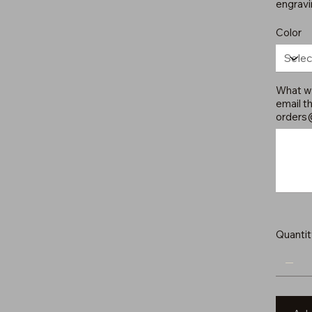
engravi
Color
What wo
email th
orders
Up
to
500
characters.
Quantit