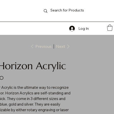
Log In
Previous
Next
Horizon Acrylic
00
 Acrylic is the ultimate way to recognize
or. Horizon Acrylics are self-standing and
hick. They come in 3 different sizes and
blue, gold and silver. They are easily
zable by either rotary engraving or laser