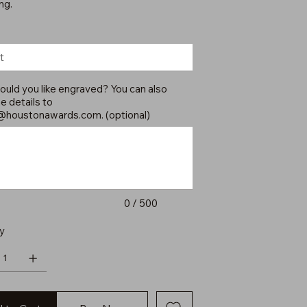
ng.
uld you like engraved? You can also
e details to
@houstonawards.com
. (optional)
0 / 500
y