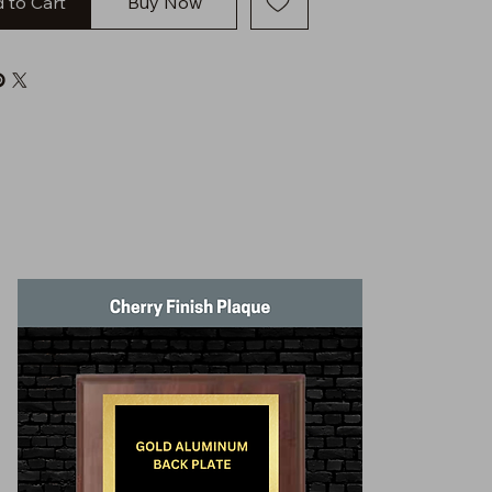
 to Cart
Buy Now