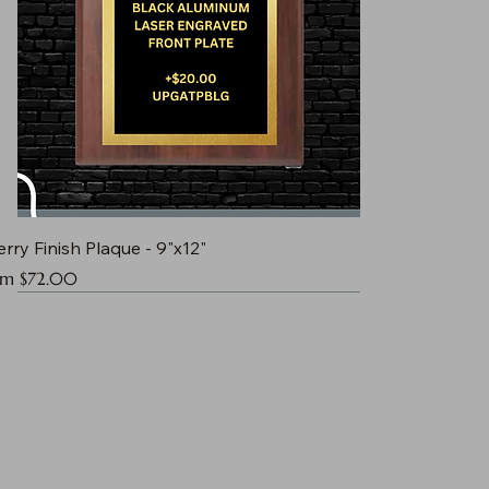
rry Finish Plaque - 9"x12"
e Price
om
$72.00