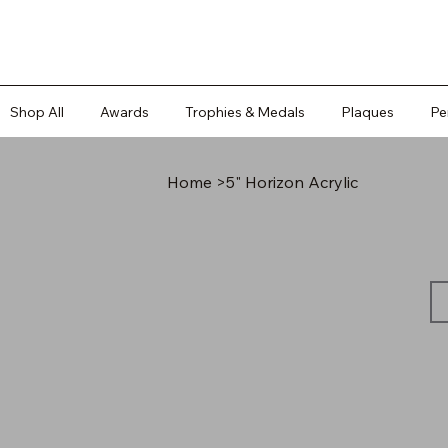
Shop All
Awards
Trophies & Medals
Plaques
Pe
Home
>
5" Horizon Acrylic