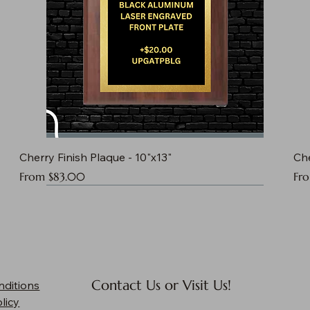
Cherry Finish Plaque - 10"x13"
Che
Sale Price
Sal
From
$83.00
Fr
Contact Us or Visit Us!
nditions
licy