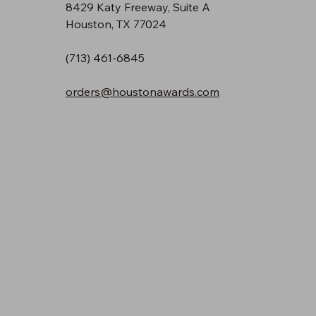
8429 Katy Freeway, Suite A
Houston, TX 77024
(713) 461-6845
orders@houstonawards.com