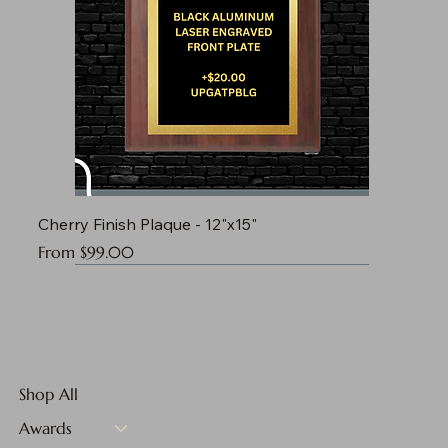
Cherry Finish Plaque - 12"x15"
Sale Price
From
$99.00
Shop All
Awards