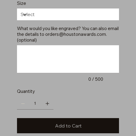
Size
What would you like engraved? You can also email
the details to
orders@houstonawards.com
.
(optional)
Up
to
500
characters.
0 / 500
Quantity
Add to Cart