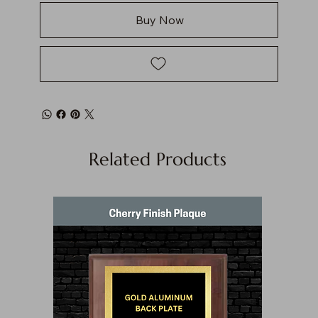
Buy Now
Related Products