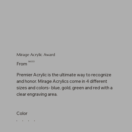
Mirage Acrylic Award
Price
$61.00
From
Premier Acrylic is the ultimate way to recognize
and honor. Mirage Acrylics come in 4 different
sizes and colors- blue, gold, green and red with a
clear engraving area.
Color