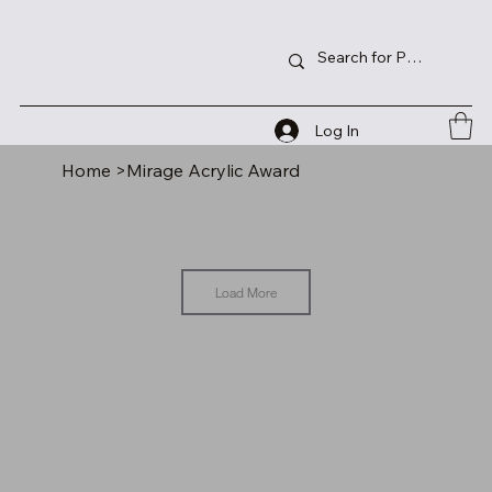
Log In
Home
>
Mirage Acrylic Award
Load More