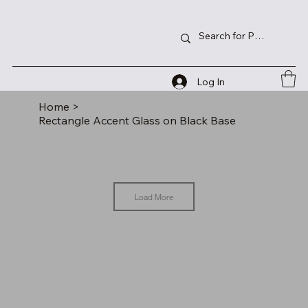
Log In
Home
>
Rectangle Accent Glass on Black Base
Load More