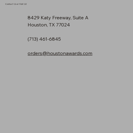
Contact Us or Visit Us!
8429 Katy Freeway, Suite A
Houston, TX 77024
(713) 461-6845
orders@houstonawards.com