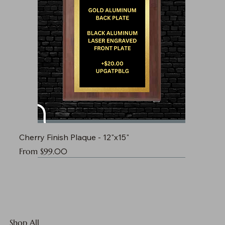
Cherry Finish Plaque - 12"x15"
Sale Price
From
$99.00
Shop All