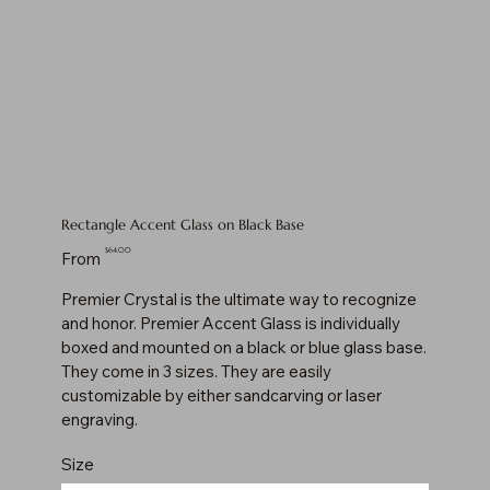
Rectangle Accent Glass on Black Base
Price
$64.00
From
Premier Crystal is the ultimate way to recognize
and honor. Premier Accent Glass is individually
boxed and mounted on a black or blue glass base.
They come in 3 sizes. They are easily
customizable by either sandcarving or laser
engraving.
Size