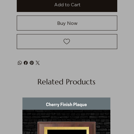
Add to Cart
Buy Now
Related Products