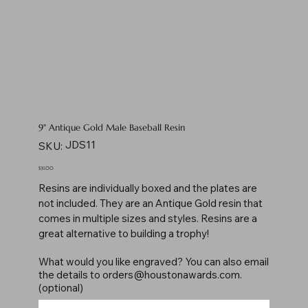
9" Antique Gold Male Baseball Resin
SKU
JDS11
SKU:
JDS11
Price
$31.00
Resins are individually boxed and the plates are
not included. They are an Antique Gold resin that
comes in multiple sizes and styles. Resins are a
great alternative to building a trophy!
What would you like engraved? You can also email
the details to
orders@houstonawards.com
.
(optional)
Up
to