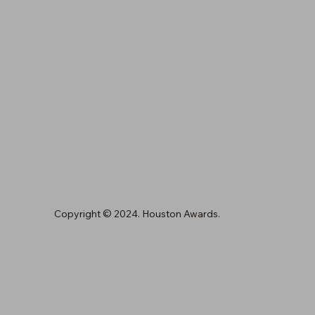
Copyright © 2024. Houston Awards.