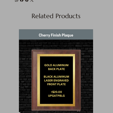
Related Products