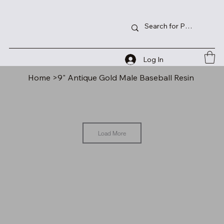
Log In
Home
>
9" Antique Gold Male Baseball Resin
Load More