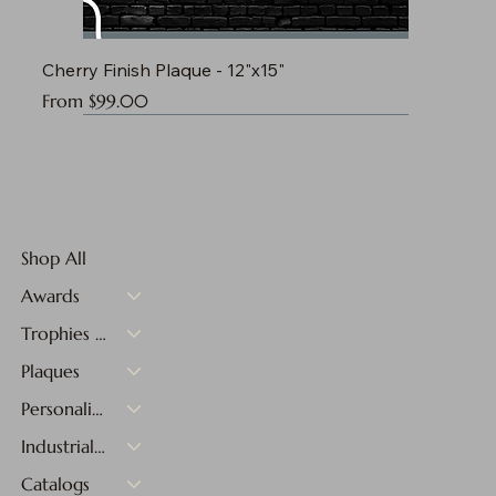
Cherry Finish Plaque - 12"x15"
Sale Price
From
$99.00
Shop All
Awards
Trophies & Medals
Plaques
Personalized Gifts
Industrial Materials
Catalogs