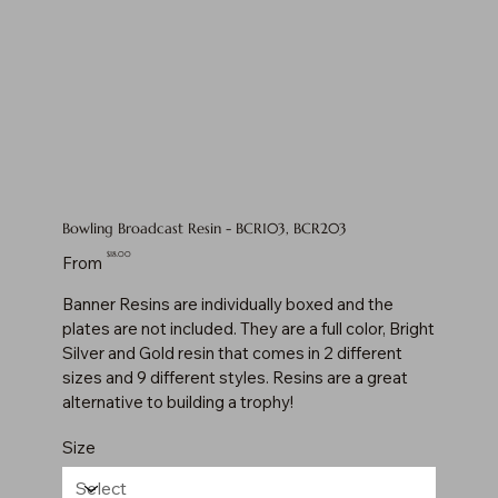
Bowling Broadcast Resin - BCR103, BCR203
Price
$18.00
From
Banner Resins are individually boxed and the
plates are not included. They are a full color, Bright
Silver and Gold resin that comes in 2 different
sizes and 9 different styles. Resins are a great
alternative to building a trophy!
Size