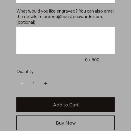
What would you like engraved? You can also email
the details to
orders@houstonawards.com
.
(optional)
Up
to
500
characters.
0 / 500
Quantity
Add to Cart
Buy Now