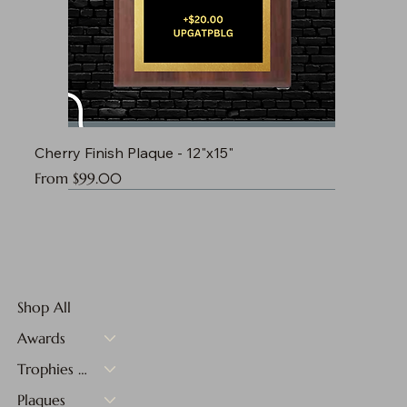
Cherry Finish Plaque - 12"x15"
Sale Price
From
$99.00
Shop All
Awards
Trophies & Medals
Plaques