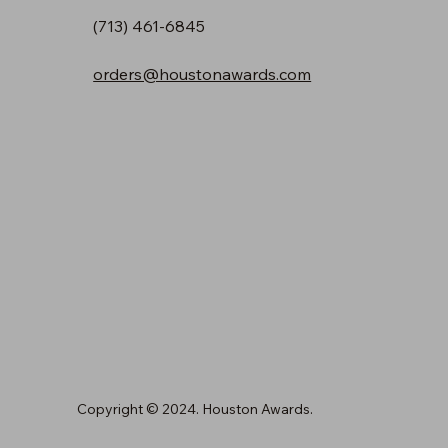
(713) 461-6845
orders@houstonawards.com
Copyright © 2024. Houston Awards.