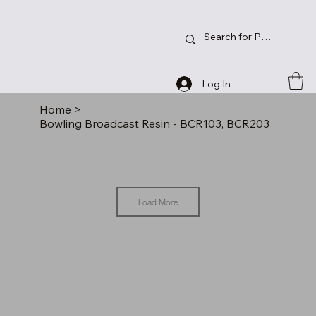
Log In
Home
>
Bowling Broadcast Resin - BCR103, BCR203
Load More