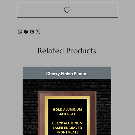
Related Products