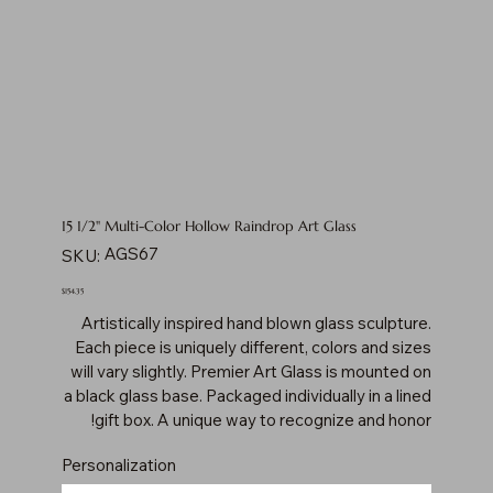
15 1/2" Multi-Color Hollow Raindrop Art Glass
SKU
AGS67
SKU:
AGS67
Price
$154.35
Artistically inspired hand blown glass sculpture.
Each piece is uniquely different, colors and sizes
will vary slightly. Premier Art Glass is mounted on
a black glass base. Packaged individually in a lined
gift box. A unique way to recognize and honor!
Personalization