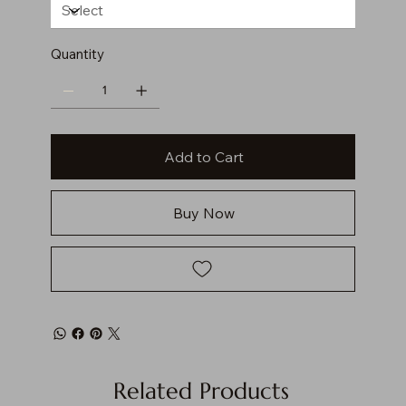
Quantity
Add to Cart
Buy Now
Related Products