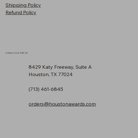
Shipping Policy
Price
$90.30
Refund Policy
Contact Us or Visit Us!
8429 Katy Freeway, Suite A
Houston, TX 77024
(713) 461-6845
orders@houstonawards.com