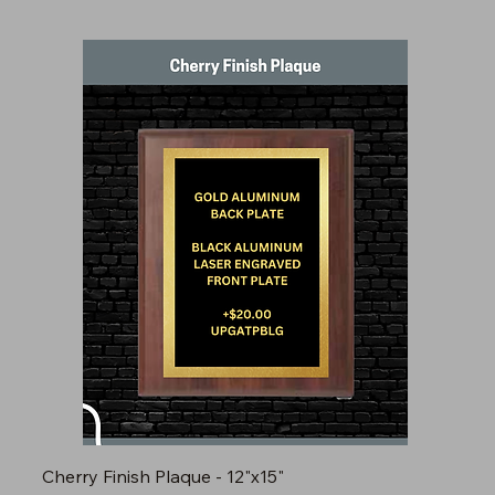
Cherry Finish Plaque - 12"x15"