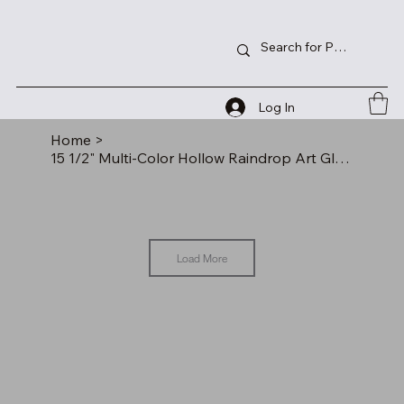
Log In
Home
>
15 1/2" Multi-Color Hollow Raindrop Art Glass
Load More