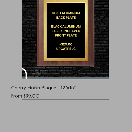
Cherry Finish Plaque - 12"x15"
Sale Price
From
$99.00