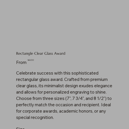
Rectangle Clear Glass Award
Price
$61.00
From
Celebrate success with this sophisticated
rectangular glass award. Crafted from premium
clear glass, its minimalist design exudes elegance
and allows for personalized engraving to shine.
Choose from three sizes (7", 7 3/4", and 8 1/2") to
perfectly match the occasion and recipient. Ideal
for corporate awards, academic honors, or any
special recognition.