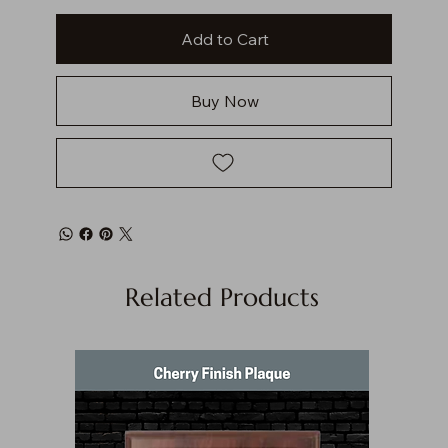
Add to Cart
Buy Now
Related Products