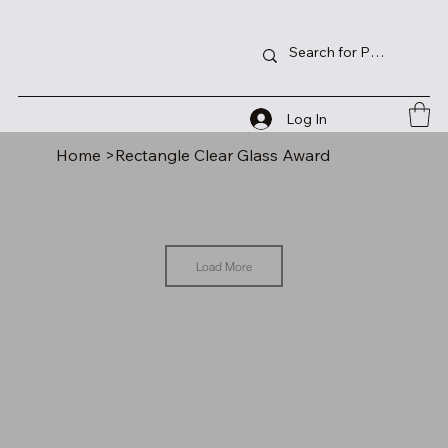
Log In
Home
>
Rectangle Clear Glass Award
Load More