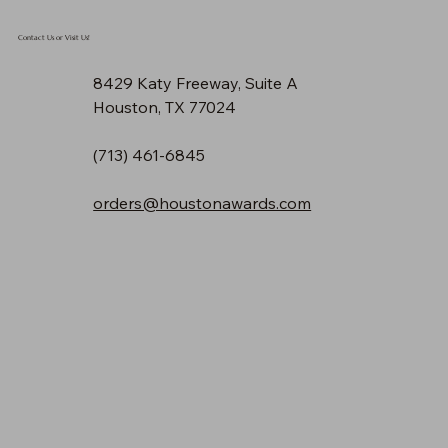
Contact Us or Visit Us!
8429 Katy Freeway, Suite A
Houston, TX 77024
(713) 461-6845
orders@houstonawards.com