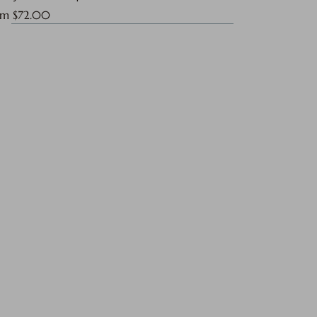
e Price
om
$72.00