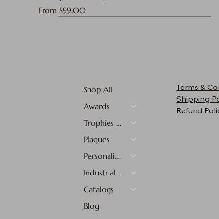
Sale Price
From
$99.00
Terms & Co
Shop All
Shipping Po
Awards
Refund Poli
Trophies & Medals
Plaques
Personalized Gifts
Industrial Materials
Catalogs
Blog