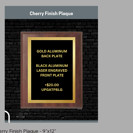
rry Finish Plaque - 9"x12"