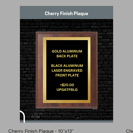
Cherry Finish Plaque - 10"x13"
Che