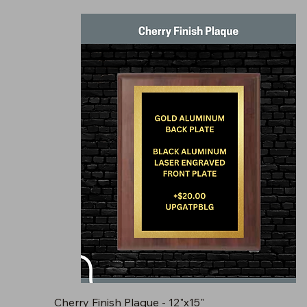
Cherry Finish Plaque - 12"x15"