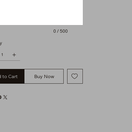
0 / 500
y
 to Cart
Buy Now