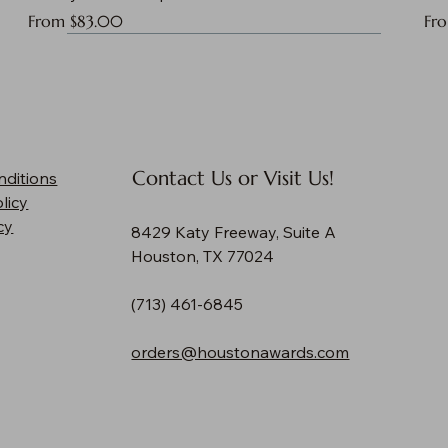
Sale Price
Sal
From
$83.00
Fr
Contact Us or Visit Us!
nditions
licy
cy
8429 Katy Freeway, Suite A
Houston, TX 77024
(713) 461-6845
orders@houstonawards.com