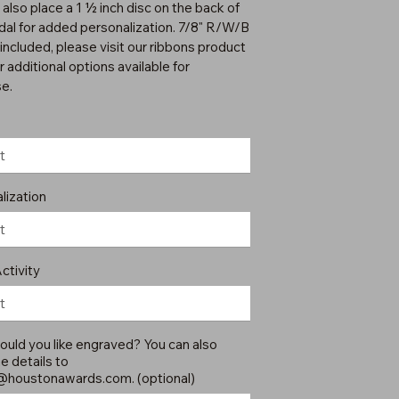
 also place a 1 ½ inch disc on the back of
dal for added personalization. 7/8" R/W/B
included, please visit our ribbons product
 additional options available for
e.
lization
ctivity
uld you like engraved? You can also
e details to
@houstonawards.com
. (optional)