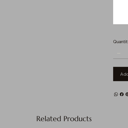
to
500
characters.
Quantit
Add
Related Products