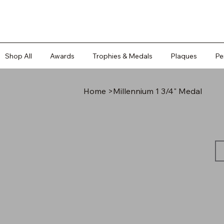
Shop All
Awards
Trophies & Medals
Plaques
Pe
Home
>
Millennium 1 3/4" Medal