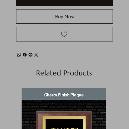
Buy Now
Related Products