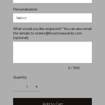
Personalization
What would you like engraved? You can also email
the details to
orders@houstonawards.com
.
(optional)
Up
to
500
characters.
0 / 500
Quantity
Add to Cart