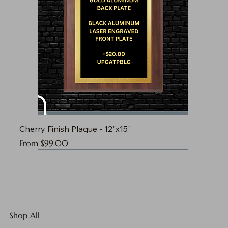
Cherry Finish Plaque - 12"x15"
Sale Price
From
$99.00
Shop All