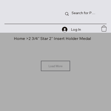
Log In
Home
>
2 3/4" Star 2" Insert Holder Medal
Load More