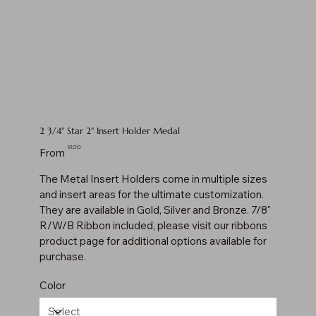
2 3/4" Star 2" Insert Holder Medal
Price
$5.00
From
The Metal Insert Holders come in multiple sizes
and insert areas for the ultimate customization.
They are available in Gold, Silver and Bronze. 7/8"
R/W/B Ribbon included, please visit our ribbons
product page for additional options available for
purchase.
Color