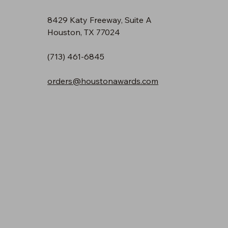
8429 Katy Freeway, Suite A
Houston, TX 77024
(713) 461-6845
orders@houstonawards.com