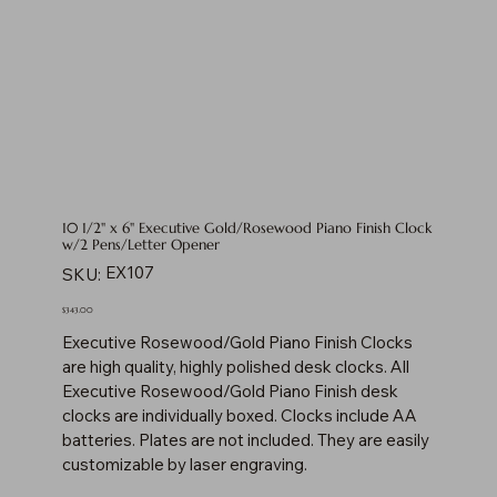
10 1/2" x 6" Executive Gold/Rosewood Piano Finish Clock
w/2 Pens/Letter Opener
SKU
EX107
SKU:
EX107
Price
$343.00
Executive Rosewood/Gold Piano Finish Clocks
are high quality, highly polished desk clocks. All
Executive Rosewood/Gold Piano Finish desk
clocks are individually boxed. Clocks include AA
batteries. Plates are not included. They are easily
customizable by laser engraving.