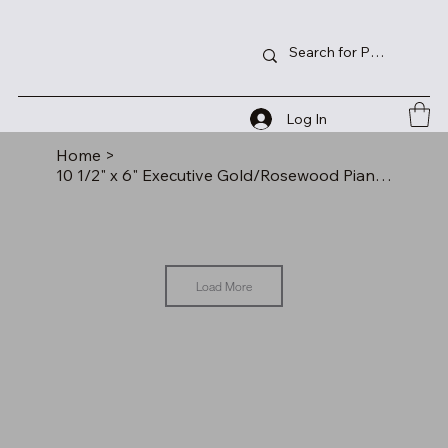
Log In
Home
>
10 1/2" x 6" Executive Gold/Rosewood Piano Finish Clock w/2 Pens/Letter Opener
Load More