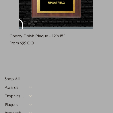
Cherry Finish Plaque - 12"x15"
Sale Price
From
$99.00
Shop All
Awards
Trophies & Medals
Plaques