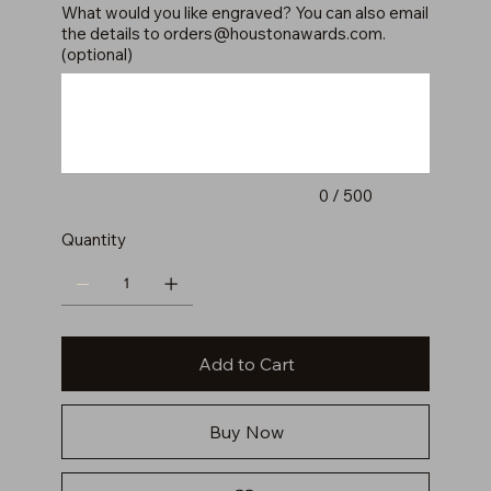
What would you like engraved? You can also email
the details to
orders@houstonawards.com
.
(optional)
Up
to
500
characters.
0 / 500
Quantity
Add to Cart
Buy Now