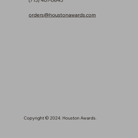
orders@houstonawards.com
Copyright © 2024. Houston Awards.