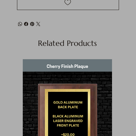
Related Products