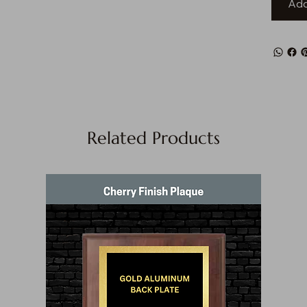
Add
Related Products