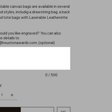
table canvas bags are available in several
d styles, includig a drawstring bag, a back
nd tote bags with Laserable Leatherette
uld you like engraved? You can also
e details to
@houstonawards.com
. (optional)
0 / 500
y