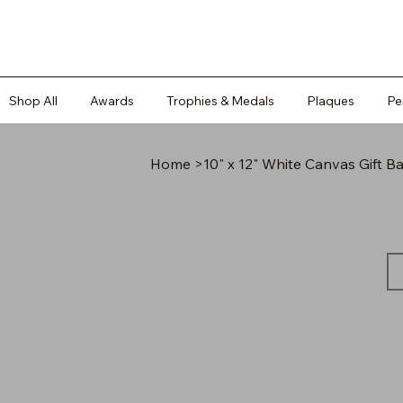
Shop All
Awards
Trophies & Medals
Plaques
Pe
Home
>
10" x 12" White Canvas Gift Ba