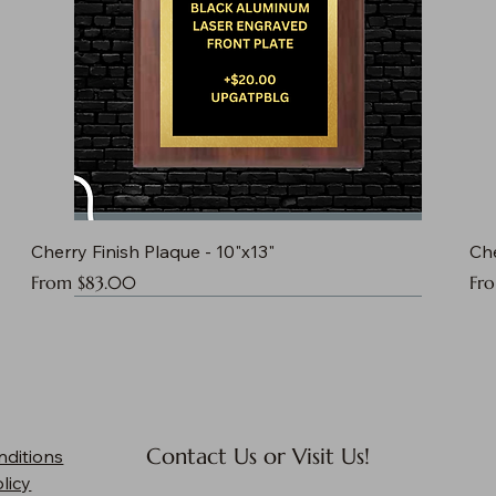
Cherry Finish Plaque - 10"x13"
Che
Sale Price
Sal
From
$83.00
Fr
Contact Us or Visit Us!
nditions
licy