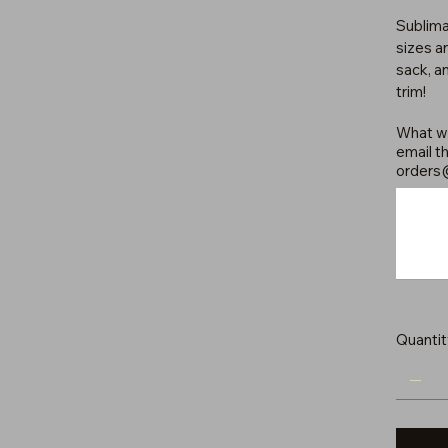
Sublima
sizes an
sack, a
trim!
What wo
email th
orders
Up
to
500
characters.
Quantit