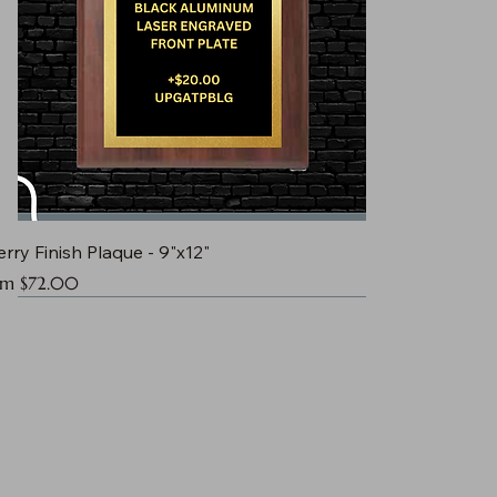
rry Finish Plaque - 9"x12"
e Price
om
$72.00