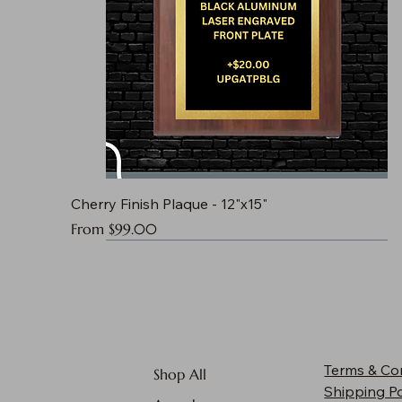
Cherry Finish Plaque - 12"x15"
Sale Price
From
$99.00
Terms & Co
Shop All
Shipping Po