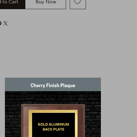
 to Cart
Buy Now