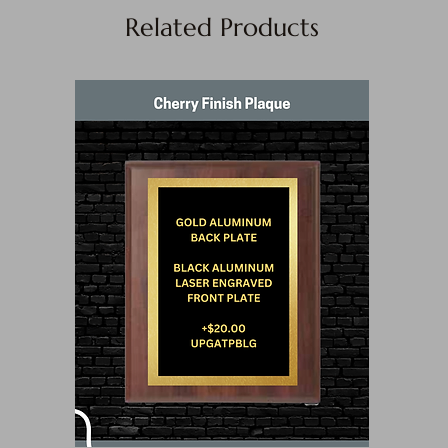
Related Products