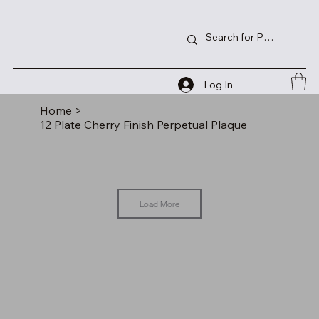
Log In
Home
>
12 Plate Cherry Finish Perpetual Plaque
Load More