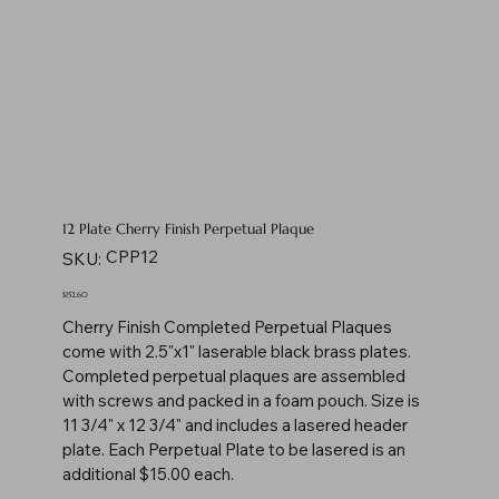
12 Plate Cherry Finish Perpetual Plaque
SKU
CPP12
SKU:
CPP12
Price
$152.60
Cherry Finish Completed Perpetual Plaques
come with 2.5"x1" laserable black brass plates.
Completed perpetual plaques are assembled
with screws and packed in a foam pouch. Size is
11 3/4" x 12 3/4" and includes a lasered header
plate. Each Perpetual Plate to be lasered is an
additional $15.00 each.