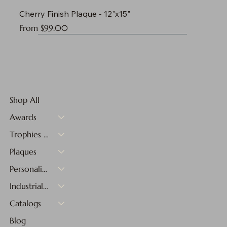
Cherry Finish Plaque - 12"x15"
Sale Price
From
$99.00
Shop All
Awards
Trophies & Medals
Plaques
Personalized Gifts
Industrial Materials
Catalogs
Blog