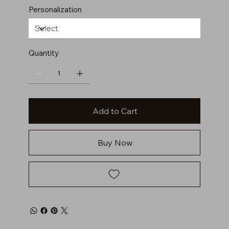
Personalization
Quantity
Add to Cart
Buy Now