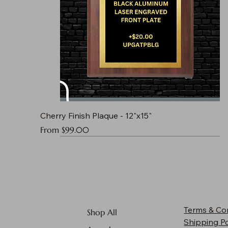
Cherry Finish Plaque - 12"x15"
Sale Price
From
$99.00
Terms & Co
Shop All
Shipping Po