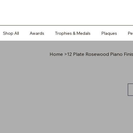
Shop All
Awards
Trophies & Medals
Plaques
Pe
Home
>
12 Plate Rosewood Piano Fini