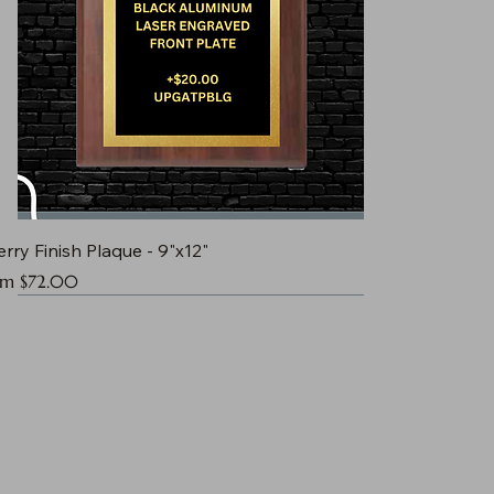
rry Finish Plaque - 9"x12"
e Price
om
$72.00