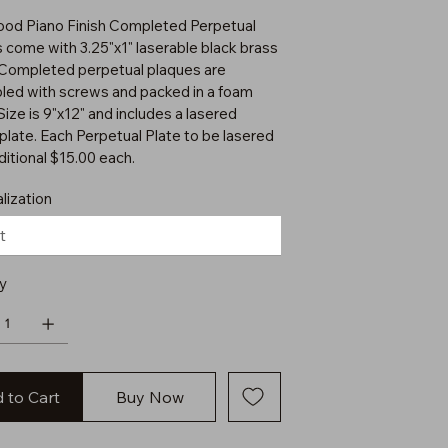
od Piano Finish Completed Perpetual
 come with 3.25"x1" laserable black brass
 Completed perpetual plaques are
ed with screws and packed in a foam
Size is 9"x12" and includes a lasered
plate. Each Perpetual Plate to be lasered
ditional $15.00 each.
lization
y
 to Cart
Buy Now