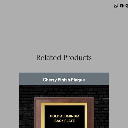
Related Products