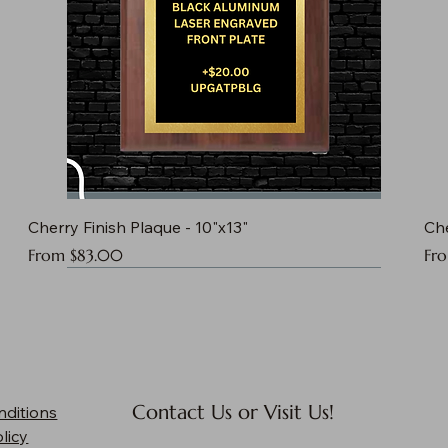
Cherry Finish Plaque - 10"x13"
Che
Sale Price
Sal
From
$83.00
Fr
Contact Us or Visit Us!
nditions
licy