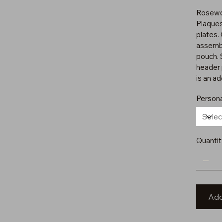
Rosewo
Plaques
plates.
assembl
pouch. 
header 
is an ad
Persona
Quantit
Add