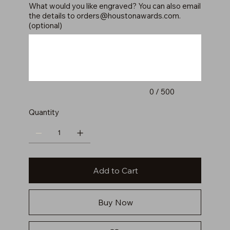
What would you like engraved? You can also email
the details to
orders@houstonawards.com
.
(optional)
Up
to
500
characters.
0 / 500
Quantity
Add to Cart
Buy Now