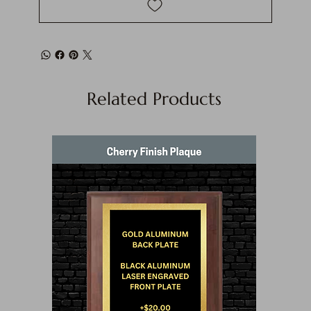
Related Products