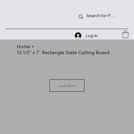
Log In
Home
>
13 1/2" x 7" Rectangle Slate Cutting Board with Hanger String
Load More