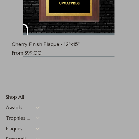
Cherry Finish Plaque - 12"x15"
Sale Price
From
$99.00
Shop All
Awards
Trophies & Medals
Plaques