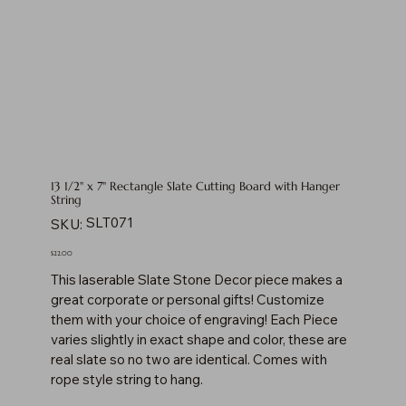
13 1/2" x 7" Rectangle Slate Cutting Board with Hanger
String
SKU
SLT071
SKU:
SLT071
Price
$22.00
This laserable Slate Stone Decor piece makes a
great corporate or personal gifts! Customize
them with your choice of engraving! Each Piece
varies slightly in exact shape and color, these are
real slate so no two are identical. Comes with
rope style string to hang.