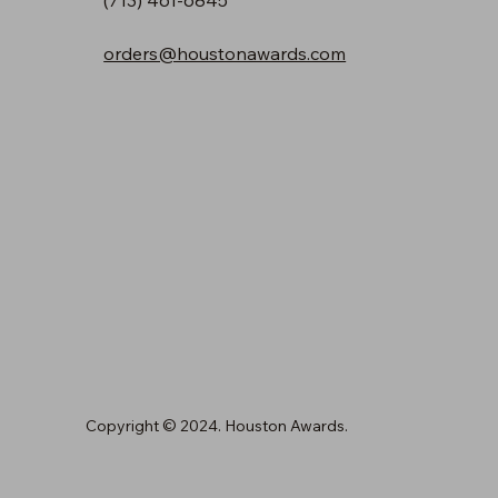
orders@houstonawards.com
Copyright © 2024. Houston Awards.