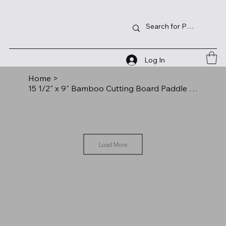
Log In
Home
>
15 1/2" x 9" Bamboo Cutting Board Paddle Shape with Drip Ring
Load More