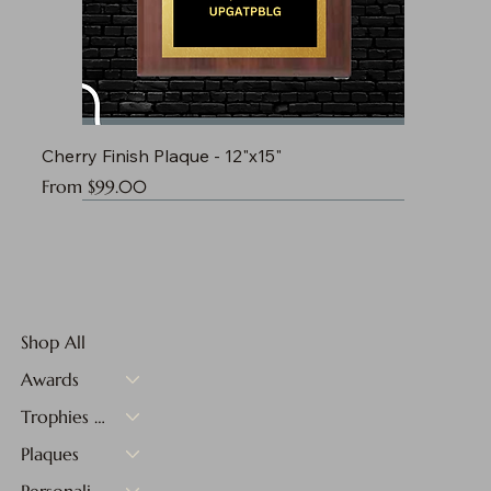
Cherry Finish Plaque - 12"x15"
Sale Price
From
$99.00
Shop All
Awards
Trophies & Medals
Plaques