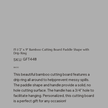
15 1/2" x 9" Bamboo Cutting Board Paddle Shape with
Drip Ring
SKU
GFT448
SKU:
GFT448
Price
$18.00
This beautiful bamboo cutting board features a
drip ring all around to helpprevent messy spills.
The paddle shape and handle provide a solid, no
hole cutting surface. The handle has a 3/4" hole to
facilitate hanging. Personalized, this cutting board
is a perfect gift for any occasion!