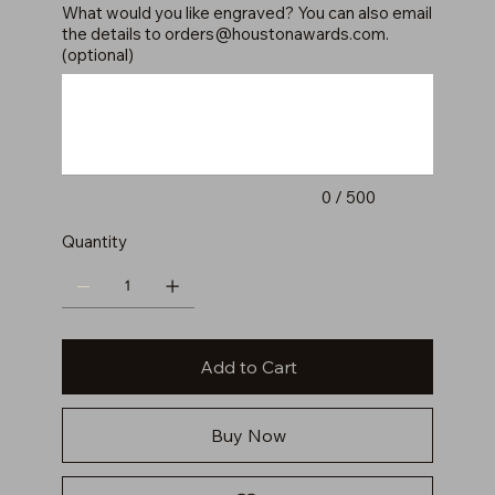
What would you like engraved? You can also email
the details to
orders@houstonawards.com
.
(optional)
Up
to
500
characters.
0 / 500
Quantity
Add to Cart
Buy Now