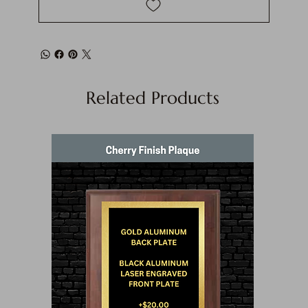
Related Products