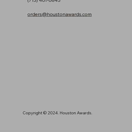
orders@houstonawards.com
Copyright © 2024. Houston Awards.