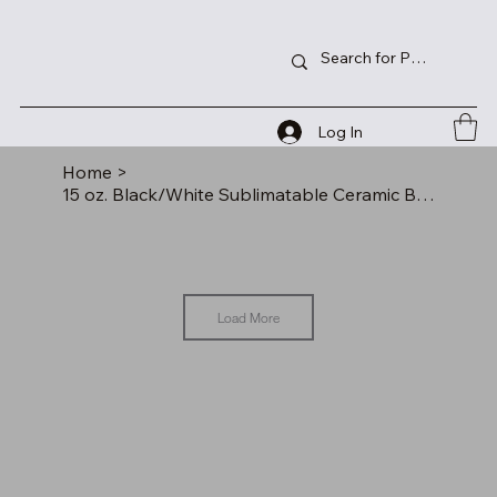
Log In
Home
>
15 oz. Black/White Sublimatable Ceramic Banner Mug
Load More