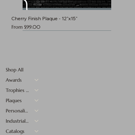
Cherry Finish Plaque - 12"x15"
Sale Price
From
$99.00
Shop All
Awards
Trophies & Medals
Plaques
Personalized Gifts
Industrial Materials
Catalogs