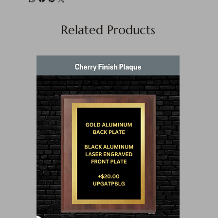
Related Products