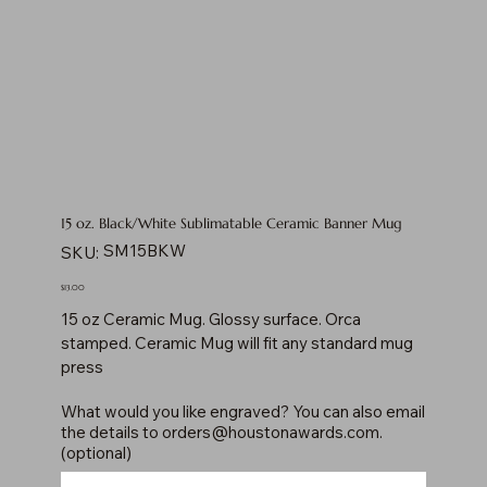
15 oz. Black/White Sublimatable Ceramic Banner Mug
SKU
SM15BKW
SKU:
SM15BKW
Price
$13.00
15 oz Ceramic Mug. Glossy surface. Orca
stamped. Ceramic Mug will fit any standard mug
press
What would you like engraved? You can also email
the details to
orders@houstonawards.com
.
(optional)
Up
to