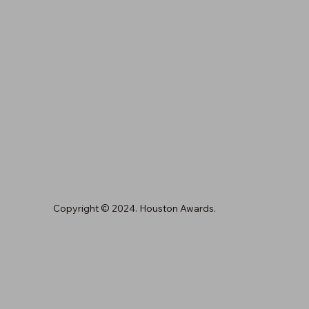
Copyright © 2024. Houston Awards.