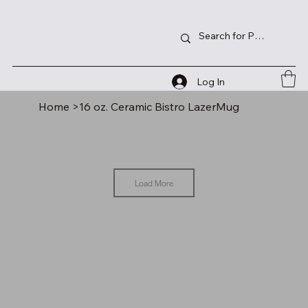
Log In
Home
>
16 oz. Ceramic Bistro LazerMug
Load More