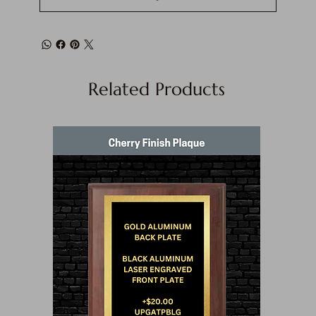
Related Products