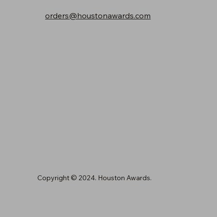
orders@houstonawards.com
Copyright © 2024. Houston Awards.