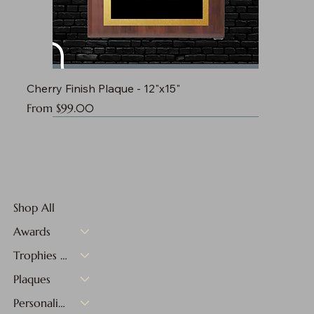
Cherry Finish Plaque - 12"x15"
Sale Price
From
$99.00
Shop All
Awards
Trophies & Medals
Plaques
Personalized Gifts