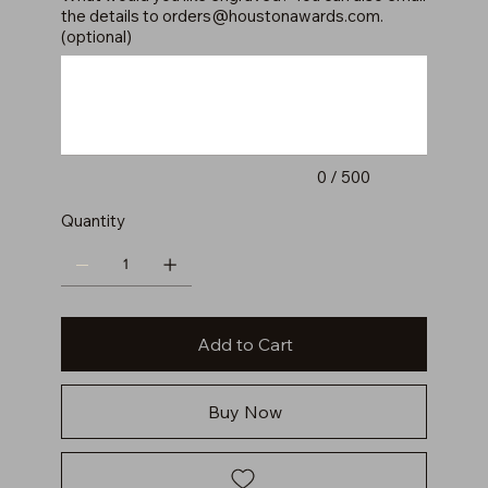
the details to
orders@houstonawards.com
.
(optional)
Up
to
500
characters.
0 / 500
Quantity
Add to Cart
Buy Now