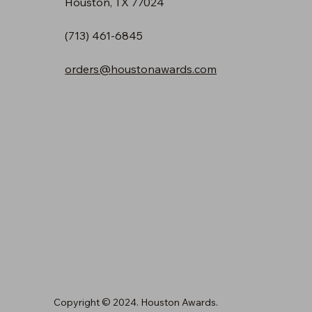
Houston, TX 77024
(713) 461-6845
orders@houstonawards.com
Copyright © 2024. Houston Awards.