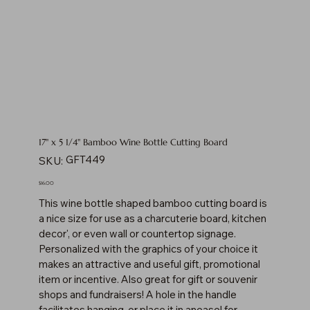
17" x 5 1/4" Bamboo Wine Bottle Cutting Board
SKU
GFT449
SKU:
GFT449
Price
$16.00
This wine bottle shaped bamboo cutting board is
a nice size for use as a charcuterie board, kitchen
decor', or even wall or countertop signage.
Personalized with the graphics of your choice it
makes an attractive and useful gift, promotional
item or incentive. Also great for gift or souvenir
shops and fundraisers! A hole in the handle
facilitates hanging, or place it in aneasel for