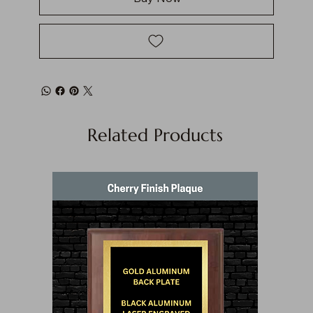
Related Products