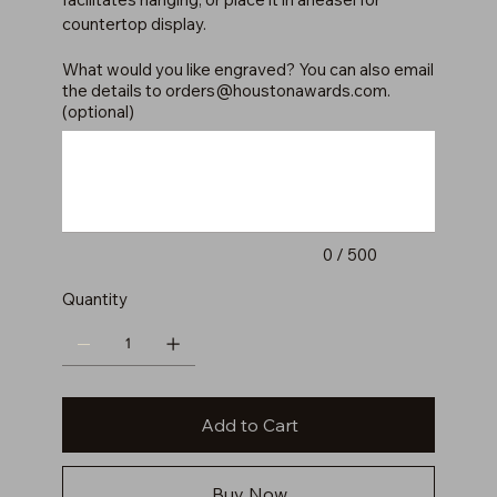
countertop display.
What would you like engraved? You can also email
the details to
orders@houstonawards.com
.
(optional)
Up
to
500
characters.
0 / 500
Quantity
Add to Cart
Buy Now