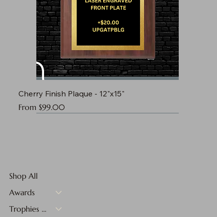
Cherry Finish Plaque - 12"x15"
Sale Price
From
$99.00
Shop All
Awards
Trophies & Medals