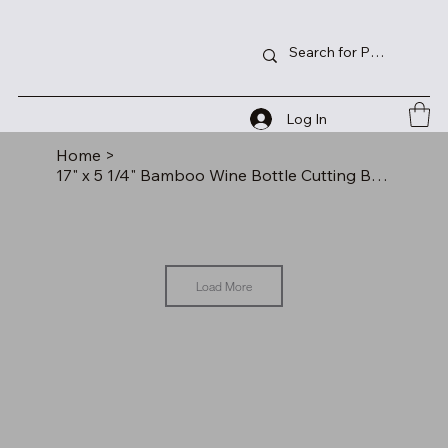
Log In
Home
>
17" x 5 1/4" Bamboo Wine Bottle Cutting Board
Load More