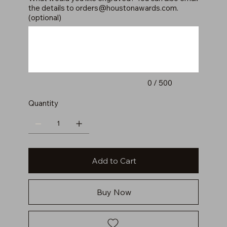
the details to
orders@houstonawards.com
.
(optional)
Up
to
500
characters.
0 / 500
Quantity
Add to Cart
Buy Now