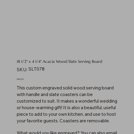
18 1/2" x 4 1/4" Acacia Wood/Slate Serving Board
SKU
SLT078
SKU:
SLT078
Price
$44.00
This custom engraved solid wood serving board
with handle and slate coasters can be
customized to suit. It makes a wonderful wedding
or house-warming gift! It is also a beautiful, useful
piece to add to your own kitchen, and use to host
your favorite guests. Coasters are removable.
What would you like engraved? You can also email