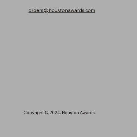
orders@houstonawards.com
Copyright © 2024. Houston Awards.