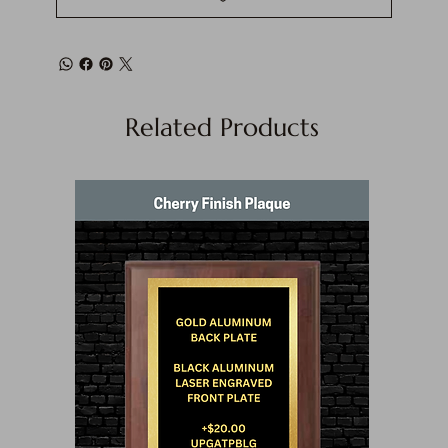
Related Products