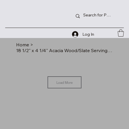
Log In
Home
>
18 1/2" x 4 1/4" Acacia Wood/Slate Serving Board
Load More