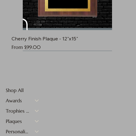
Cherry Finish Plaque - 12"x15"
Sale Price
From
$99.00
Shop All
Awards
Trophies & Medals
Plaques
Personalized Gifts