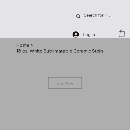
Log In
Home
>
18 oz. White Sublimatable Ceramic Stein
Load More