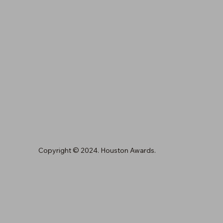
Copyright © 2024. Houston Awards.