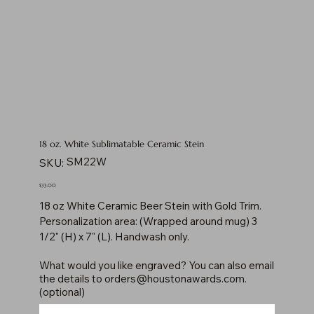
18 oz. White Sublimatable Ceramic Stein
SKU
SM22W
SKU:
SM22W
Price
$33.00
18 oz White Ceramic Beer Stein with Gold Trim.
Personalization area: (Wrapped around mug) 3
1/2" (H) x 7" (L). Handwash only.
What would you like engraved? You can also email
the details to
orders@houstonawards.com
.
(optional)
Up
to