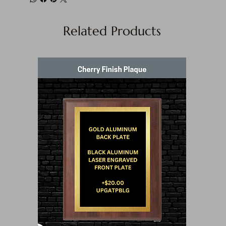
Related Products