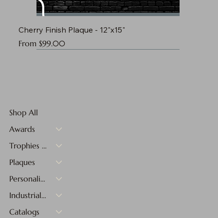
Cherry Finish Plaque - 12"x15"
Sale Price
From
$99.00
Shop All
Awards
Trophies & Medals
Plaques
Personalized Gifts
Industrial Materials
Catalogs