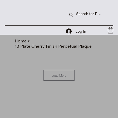
Log In
Home
>
18 Plate Cherry Finish Perpetual Plaque
Load More