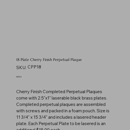
18 Plate Cherry Finish Perpetual Plaque
SKU
CPP18
SKU:
CPP18
Price
$195.13
Cherry Finish Completed Perpetual Plaques
come with 2.5"x1" laserable black brass plates.
Completed perpetual plaques are assembled
with screws and packed in a foam pouch. Size is
11 3/4" x 15 3/4" and includes a lasered header
plate. Each Perpetual Plate to be lasered is an
additional $15.00 each.