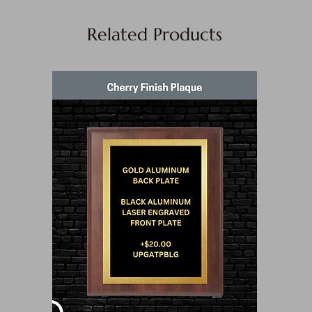
Related Products