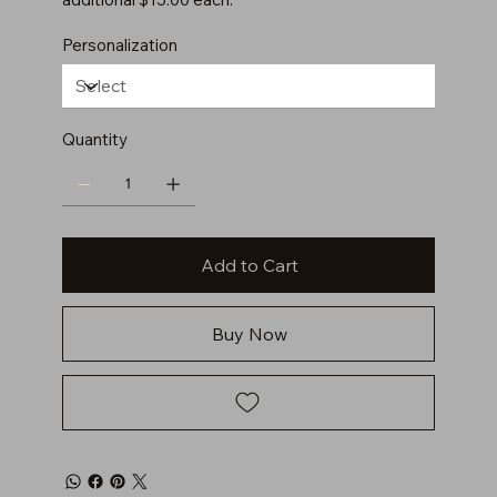
Personalization
Quantity
Add to Cart
Buy Now