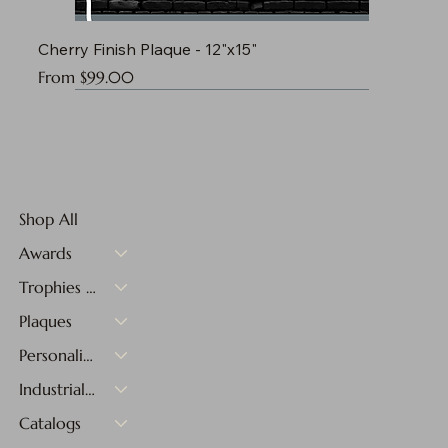
Cherry Finish Plaque - 12"x15"
Sale Price
From
$99.00
Shop All
Awards
Trophies & Medals
Plaques
Personalized Gifts
Industrial Materials
Catalogs