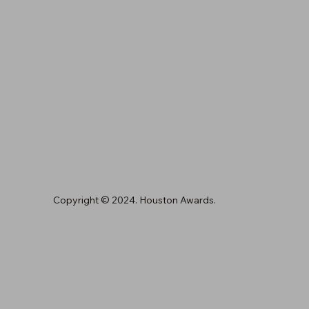
Copyright © 2024. Houston Awards.