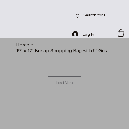
Log In
Home
>
19" x 12" Burlap Shopping Bag with 5" Gusset and Outside Pocket
Load More