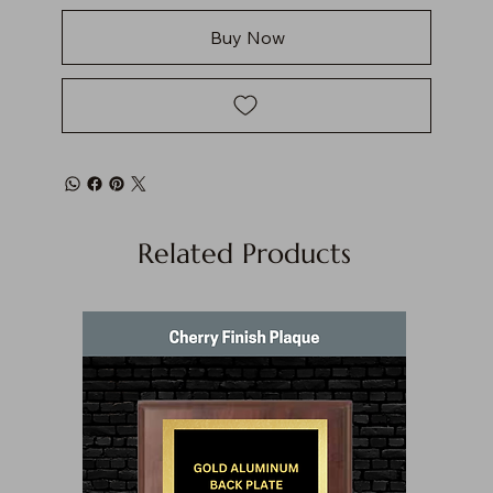
Buy Now
Related Products