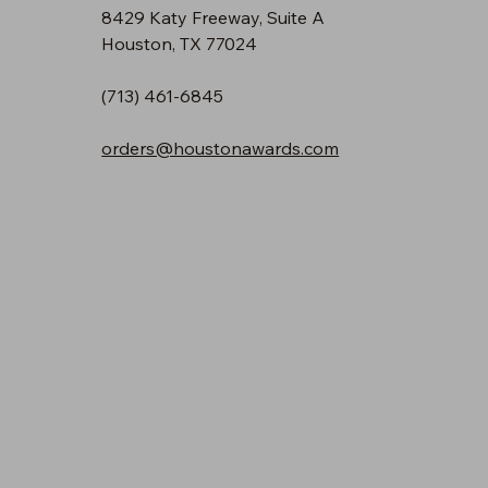
8429 Katy Freeway, Suite A
Houston, TX 77024
(713) 461-6845
orders@houstonawards.com