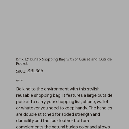
19" x 12" Burlap Shopping Bag with 5" Gusset and Outside
Pocket
SKU
SBL366
SKU:
SBL366
Price
$36.00
Be kind to the environment with this stylish
reusable shopping bag. It features a large outside
pocket to carry your shopping list, phone, wallet
or whatever you need to keep handy. The handles
are double stitched for added strength and
durability and the faux leather bottom
complements the natural burlap color and allows