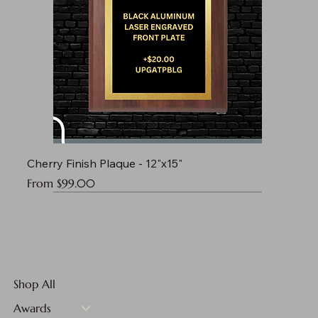
Cherry Finish Plaque - 12"x15"
Sale Price
From
$99.00
Shop All
Awards