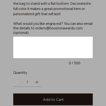
the bag to stand with a flat bottom. Decorated in
full color it makes a great promotional item or
personalized gift that will last!
What would you like engraved? You can also email
the details to
orders@houstonawards.com
.
(optional)
Up
to
500
characters.
0 / 500
Quantity
Add to Cart