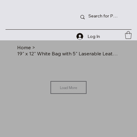
Log In
Home
>
19" x 12" White Bag with 5" Laserable Leatherette Gusset
Load More