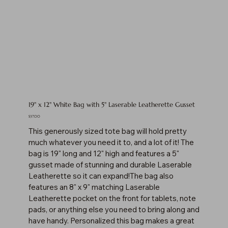
19" x 12" White Bag with 5" Laserable Leatherette Gusset
Price
$37.00
This generously sized tote bag will hold pretty
much whatever you need it to, and a lot of it! The
bag is 19" long and 12" high and features a 5"
gusset made of stunning and durable Laserable
Leatherette so it can expand!The bag also
features an 8" x 9" matching Laserable
Leatherette pocket on the front for tablets, note
pads, or anything else you need to bring along and
have handy. Personalized this bag makes a great