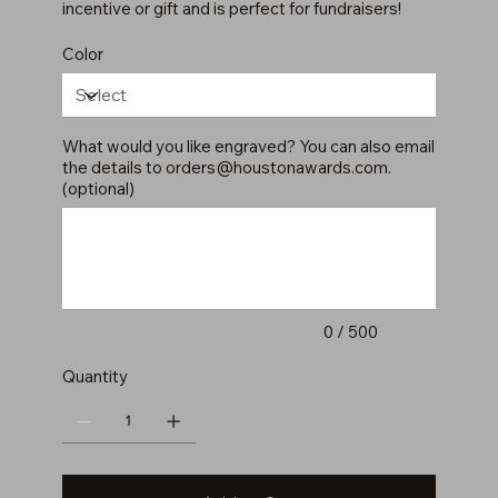
incentive or gift and is perfect for fundraisers!
Color
What would you like engraved? You can also email
the details to
orders@houstonawards.com
.
(optional)
Up
to
500
characters.
0 / 500
Quantity