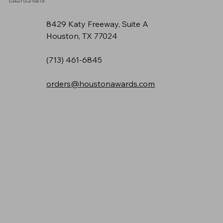
Contact Us or Visit Us!
8429 Katy Freeway, Suite A
Houston, TX 77024
(713) 461-6845
orders@houstonawards.com