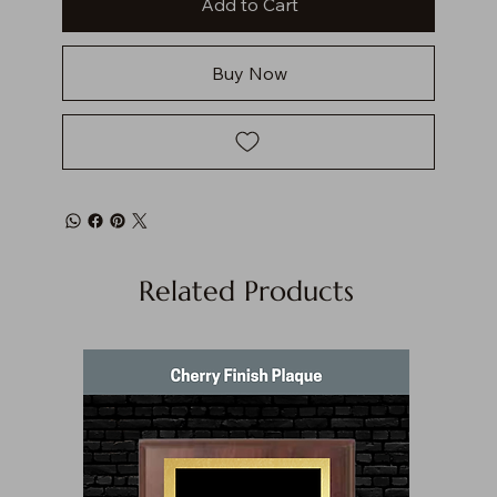
Add to Cart
Buy Now
Related Products