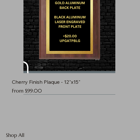
Cherry Finish Plaque - 12"x15"
Sale Price
From
$99.00
Shop All