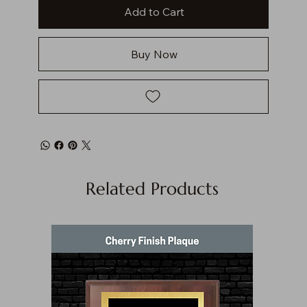
Add to Cart
Buy Now
Related Products