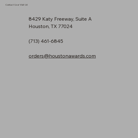
Contact Us or Visit Us!
8429 Katy Freeway, Suite A
Houston, TX 77024
(713) 461-6845
orders@houstonawards.com