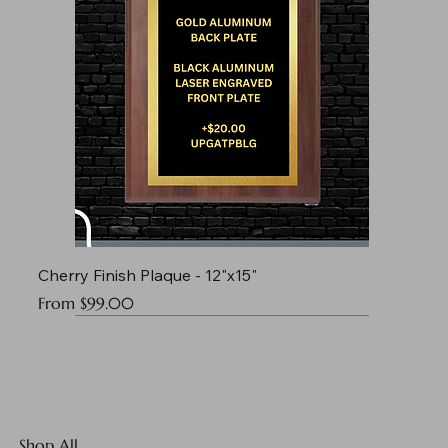
Cherry Finish Plaque - 12"x15"
Sale Price
From
$99.00
Shop All