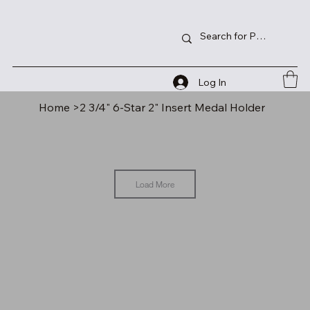
Log In
Home
>
2 3/4" 6-Star 2" Insert Medal Holder
Load More