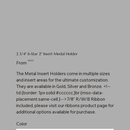
2 3/4" 6-Star 2" Insert Medal Holder
Price
$4.00
From
The Metal Insert Holders come in multiple sizes
and insert areas for the ultimate customization.
They are available in Gold, Silver and Bronze. <!--
td {border: 1px solid #cccccc;}br {mso-data-
placement:same-cell;}-->7/8" R/W/B Ribbon
included, please visit our ribbons product page for
additional options available for purchase.
Color