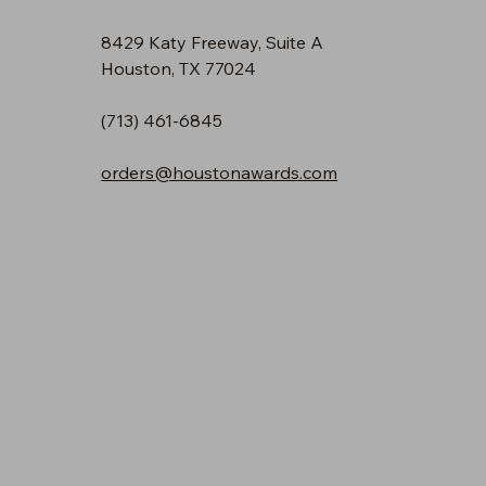
8429 Katy Freeway, Suite A
Houston, TX 77024
(713) 461-6845
orders@houstonawards.com