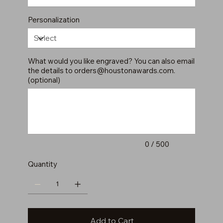
Personalization
What would you like engraved? You can also email
the details to
orders@houstonawards.com
.
(optional)
Up
to
500
characters.
0 / 500
Quantity
Add to Cart