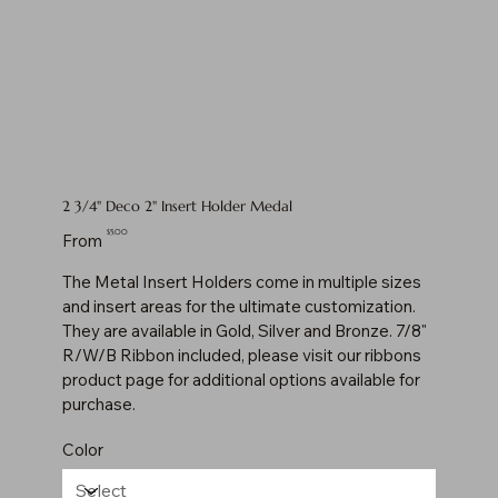
2 3/4" Deco 2" Insert Holder Medal
Price
$5.00
From
The Metal Insert Holders come in multiple sizes
and insert areas for the ultimate customization.
They are available in Gold, Silver and Bronze. 7/8"
R/W/B Ribbon included, please visit our ribbons
product page for additional options available for
purchase.
Color