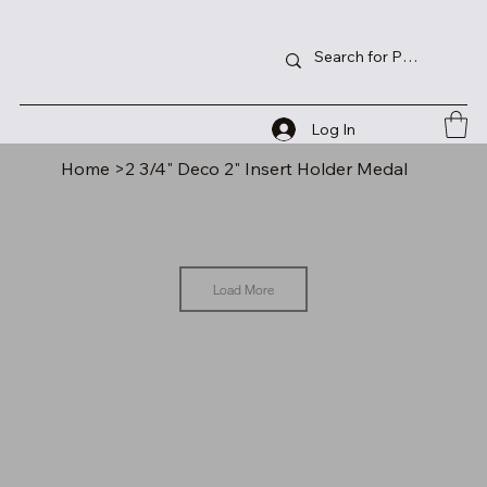
Log In
Home
>
2 3/4" Deco 2" Insert Holder Medal
Load More