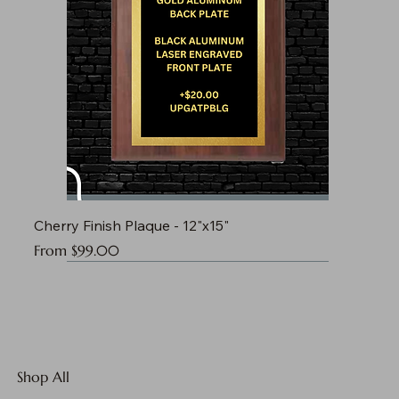
Cherry Finish Plaque - 12"x15"
Sale Price
From
$99.00
Shop All