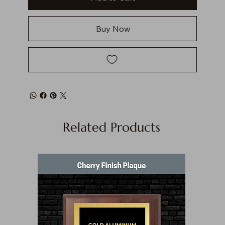
Buy Now
Related Products