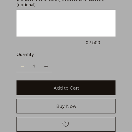
(optional)
Up
to
500
characters.
0 / 500
Quantity
Add to Cart
Buy Now