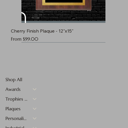
Cherry Finish Plaque - 12"x15"
Sale Price
From
$99.00
Shop All
Awards
Trophies & Medals
Plaques
Personalized Gifts