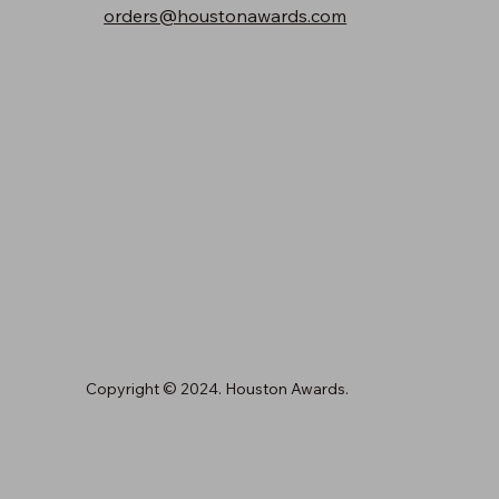
orders@houstonawards.com
Copyright © 2024. Houston Awards.