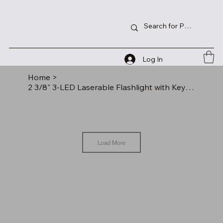
Log In
Home
>
2 3/8" 3-LED Laserable Flashlight with Keychain
Load More