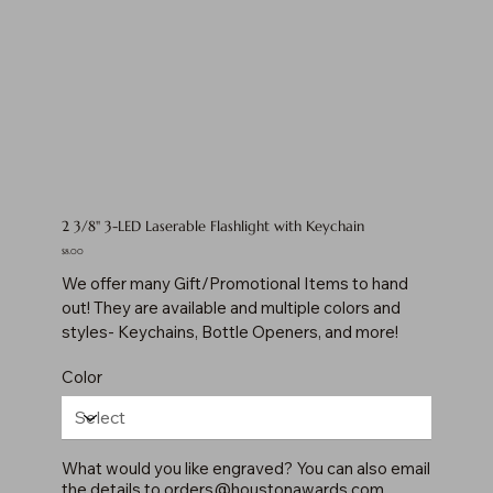
2 3/8" 3-LED Laserable Flashlight with Keychain
Price
$8.00
We offer many Gift/Promotional Items to hand
out! They are available and multiple colors and
styles- Keychains, Bottle Openers, and more!
Color
What would you like engraved? You can also email
the details to
orders@houstonawards.com
.