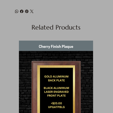
Related Products