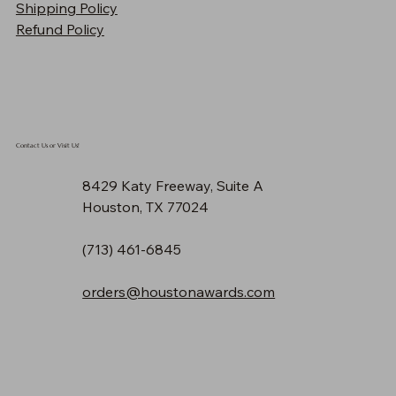
Shipping Policy
Price
$90.30
Refund Policy
Contact Us or Visit Us!
8429 Katy Freeway, Suite A
Houston, TX 77024
(713) 461-6845
orders@houstonawards.com