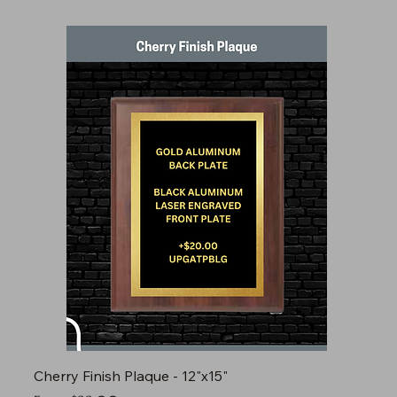
Cherry Finish Plaque - 12"x15"