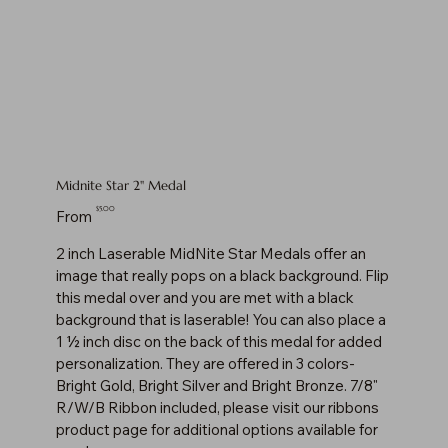
Midnite Star 2" Medal
Price
$5.00
From
2 inch Laserable MidNite Star Medals offer an
image that really pops on a black background. Flip
this medal over and you are met with a black
background that is laserable! You can also place a
1 ½ inch disc on the back of this medal for added
personalization. They are offered in 3 colors-
Bright Gold, Bright Silver and Bright Bronze. 7/8"
R/W/B Ribbon included, please visit our ribbons
product page for additional options available for