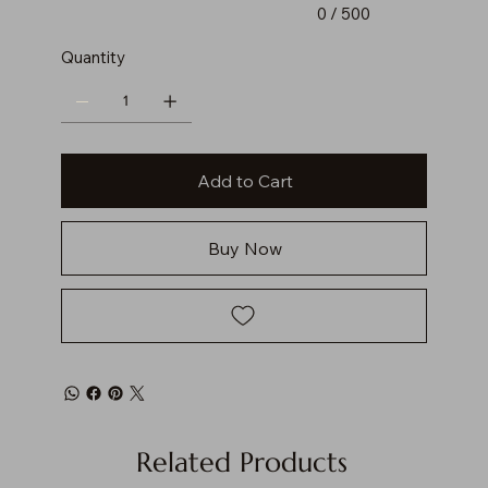
0 / 500
Quantity
Add to Cart
Buy Now
Related Products