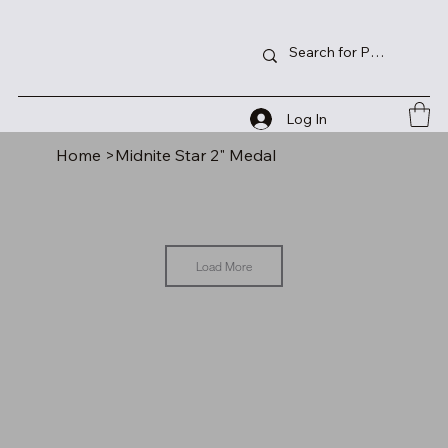
Log In
Home
>
Midnite Star 2" Medal
Load More