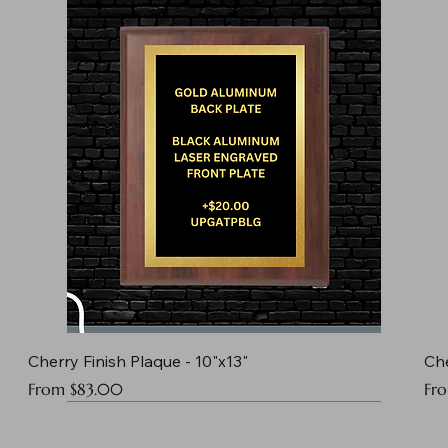
Cherry Finish Plaque - 10"x13"
Che
Sale Price
Sal
From
$83.00
Fr