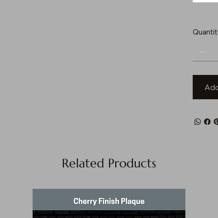
Quantit
Add
Related Products