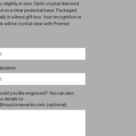
 slightly in size. Optic crystal diamond
 on a clear pedestal base. Packaged
ally in a lined gift box. Your recognition or
e will be crystal clear with Premier
lization
uld you like engraved? You can also
e details to
@houstonawards.com
. (optional)