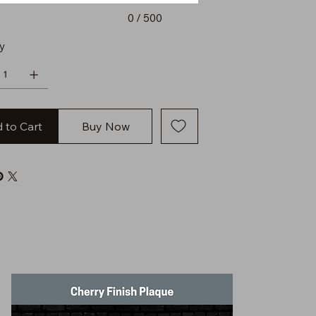
0 / 500
y
 to Cart
Buy Now