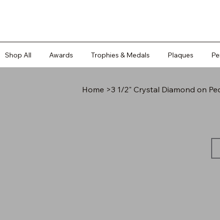
Shop All
Awards
Trophies & Medals
Plaques
Pe
Home
>
3 1/2" Crystal Diamond on Pe