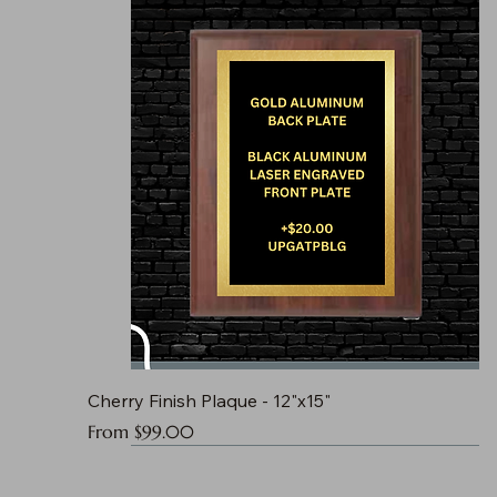
Cherry Finish Plaque - 12"x15"
Sale Price
From
$99.00