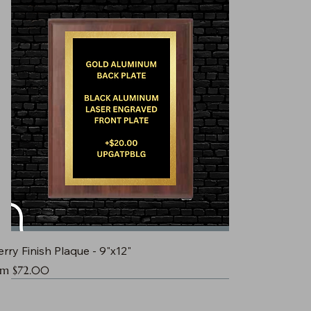
rry Finish Plaque - 9"x12"
e Price
om
$72.00