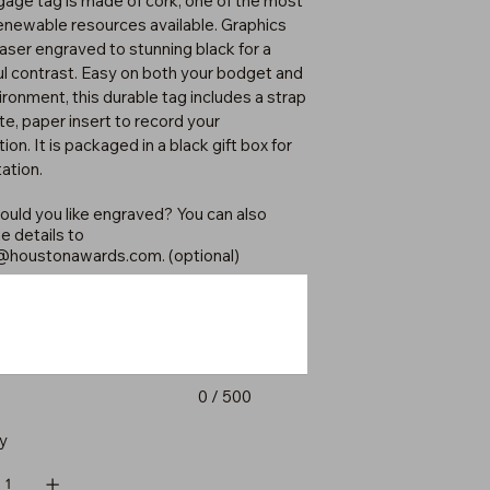
ggage tag is made of cork, one of the most
renewable resources available. Graphics
laser engraved to stunning black for a
ul contrast. Easy on both your bodget and
ironment, this durable tag includes a strap
te, paper insert to record your
ion. It is packaged in a black gift box for
ation.
uld you like engraved? You can also
e details to
@houstonawards.com
. (optional)
0 / 500
y