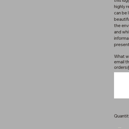
this lu
highly 
can be 
beautif
the env
and whi
informat
present
What wo
email th
orders
Up
to
500
characters.
Quantit