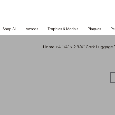
Shop All
Awards
Trophies & Medals
Plaques
Pe
Home
>
4 1/4" x 2 3/4" Cork Luggage 