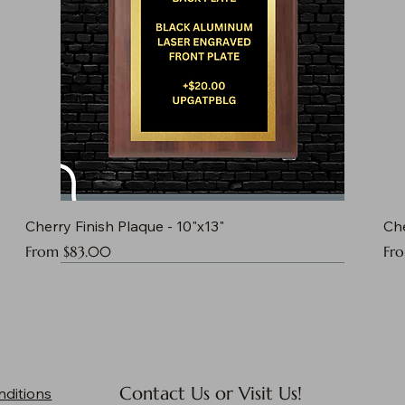
Cherry Finish Plaque - 10"x13"
Che
Sale Price
Sal
From
$83.00
Fr
Contact Us or Visit Us!
nditions