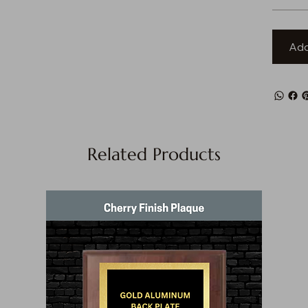
Add
Related Products