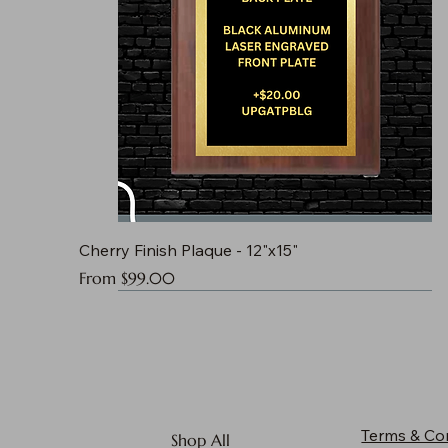
Cherry Finish Plaque - 12"x15"
Sale Price
From
$99.00
Terms & Co
Shop All