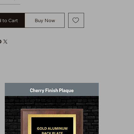
 to Cart
Buy Now