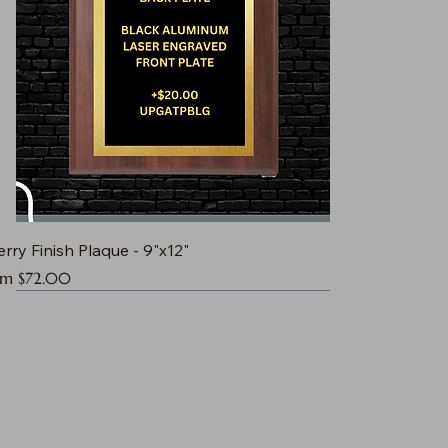
rry Finish Plaque - 9"x12"
e Price
om
$72.00