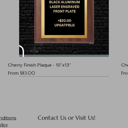
Cherry Finish Plaque - 10"x13"
Che
Sale Price
Sal
From
$83.00
Fr
Contact Us or Visit Us!
nditions
licy