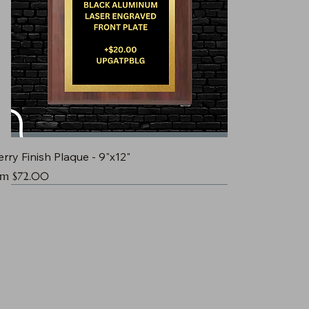
rry Finish Plaque - 9"x12"
e Price
om
$72.00