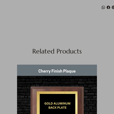
Related Products