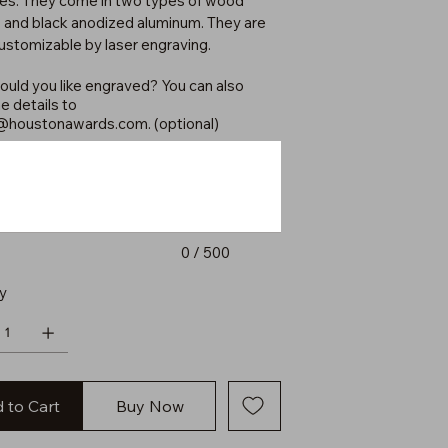
xes. They come in two types of wood
 and black anodized aluminum. They are
customizable by laser engraving.
uld you like engraved? You can also
e details to
@houstonawards.com
. (optional)
0 / 500
y
 to Cart
Buy Now