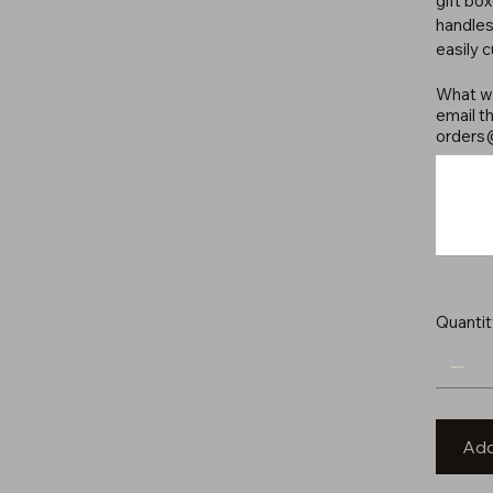
gift bo
handles
easily 
What wo
email th
orders
Up
to
500
characters.
Quantit
Add