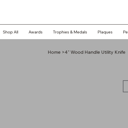
Shop All
Awards
Trophies & Medals
Plaques
Pe
Home
>
4" Wood Handle Utility Knife