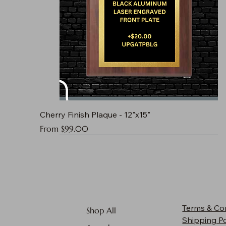
Cherry Finish Plaque - 12"x15"
Sale Price
From
$99.00
Terms & Co
Shop All
Shipping Po