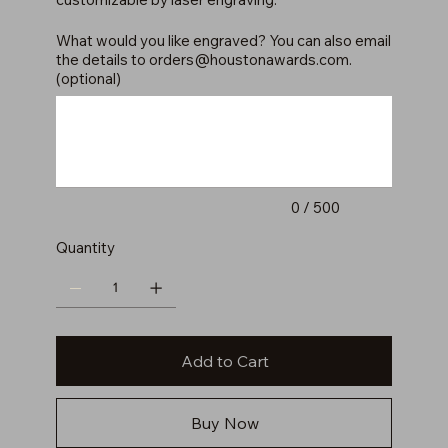
What would you like engraved? You can also email
the details to
orders@houstonawards.com
.
(optional)
Up
to
500
characters.
0 / 500
Quantity
Add to Cart
Buy Now