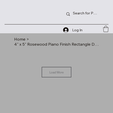
Log In
Home
>
4" x 5" Rosewood Piano Finish Rectangle Desk Clock
Load More