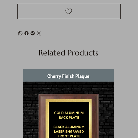
Related Products