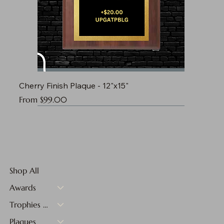
Cherry Finish Plaque - 12"x15"
Sale Price
From
$99.00
Shop All
Awards
Trophies & Medals
Plaques