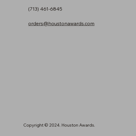
(713) 461-6845
orders@houstonawards.com
Copyright © 2024. Houston Awards.