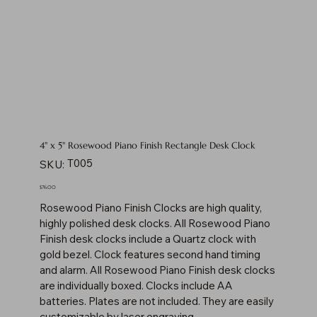
4" x 5" Rosewood Piano Finish Rectangle Desk Clock
SKU
T005
SKU:
T005
Price
$76.00
Rosewood Piano Finish Clocks are high quality,
highly polished desk clocks. All Rosewood Piano
Finish desk clocks include a Quartz clock with
gold bezel. Clock features second hand timing
and alarm. All Rosewood Piano Finish desk clocks
are individually boxed. Clocks include AA
batteries. Plates are not included. They are easily
customizable by laser engraving.