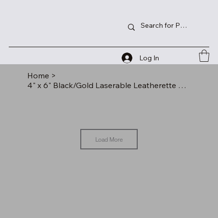
Log In
Home
>
4" x 6" Black/Gold Laserable Leatherette Photo Frame
Load More