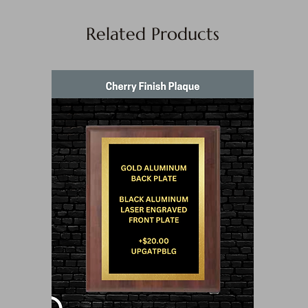
Related Products