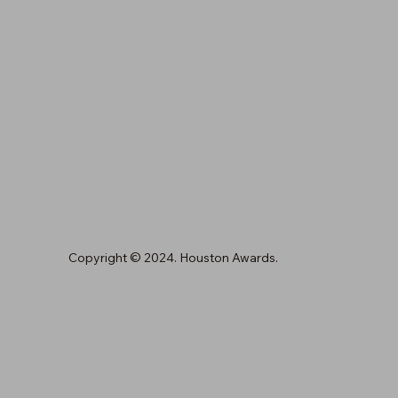
Copyright © 2024. Houston Awards.