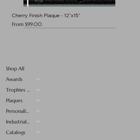
Cherry Finish Plaque - 12"x15"
Sale Price
From
$99.00
Shop All
Awards
Trophies & Medals
Plaques
Personalized Gifts
Industrial Materials
Catalogs