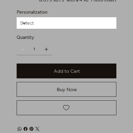
Personalization
Quantity
Add to Cart
Buy Now