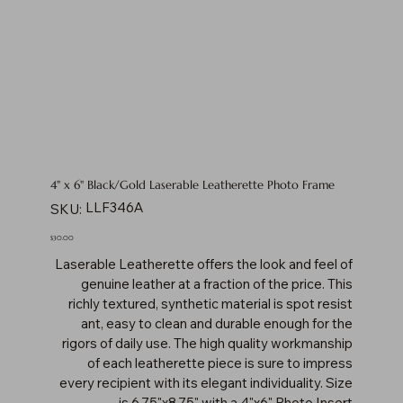
4" x 6" Black/Gold Laserable Leatherette Photo Frame
SKU
LLF346A
SKU:
LLF346A
Price
$30.00
Laserable Leatherette offers the look and feel of
genuine leather at a fraction of the price. This
richly textured, synthetic material is spot resist
ant, easy to clean and durable enough for the
rigors of daily use. The high quality workmanship
of each leatherette piece is sure to impress
every recipient with its elegant individuality. Size
is 6.75"x8.75" with a 4"x6" Photo Insert