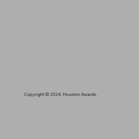
Copyright © 2024. Houston Awards.