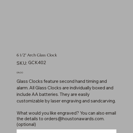
6 1/2" Arch Glass Clock
SKU
GCK402
SKU:
GCK402
Price
$74.00
Glass Clocks feature second hand timing and
alarm. All Glass Clocks are individually boxed and
include AA batteries. They are easily
customizable by laser engraving and sandcarving.
What would you like engraved? You can also email
the details to
orders@houstonawards.com
.
(optional)
Up
to