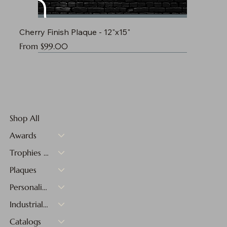
Cherry Finish Plaque - 12"x15"
Sale Price
From
$99.00
Shop All
Awards
Trophies & Medals
Plaques
Personalized Gifts
Industrial Materials
Catalogs