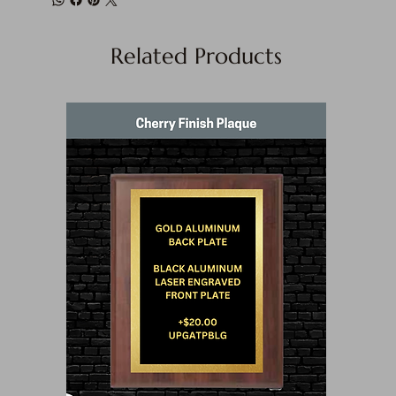
Related Products