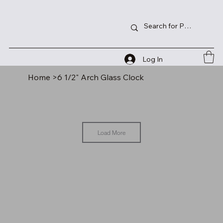
Log In
Home
>
6 1/2" Arch Glass Clock
Load More