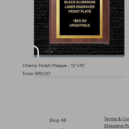
Cherry Finish Plaque - 12"x15"
Sale Price
From
$99.00
Terms & Co
Shop All
Shipping Po