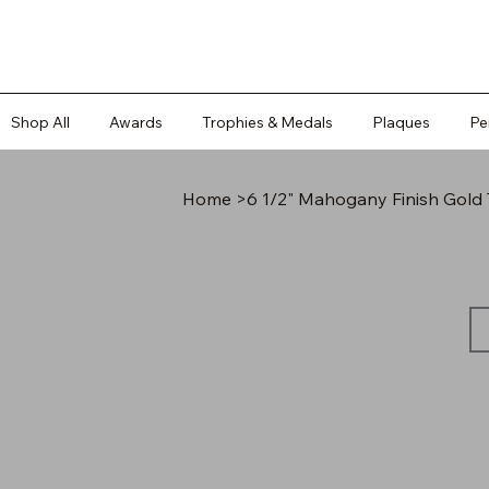
Shop All
Awards
Trophies & Medals
Plaques
Pe
Home
>
6 1/2" Mahogany Finish Gold