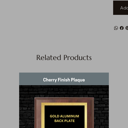
Add
Related Products