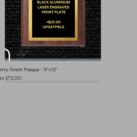
rry Finish Plaque - 9"x12"
e Price
om
$72.00