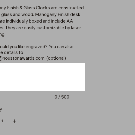
y Finish & Glass Clocks are constructed
k glass and wood. Mahogany Finish desk
are individually boxed and include AA
es. They are easily customizable by laser
ng.
uld you like engraved? You can also
e details to
@houstonawards.com
. (optional)
0 / 500
y