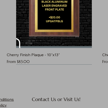
Cherry Finish Plaque - 10"x13"
Che
Sale Price
Sal
From
$83.00
Fr
Contact Us or Visit Us!
nditions
licy