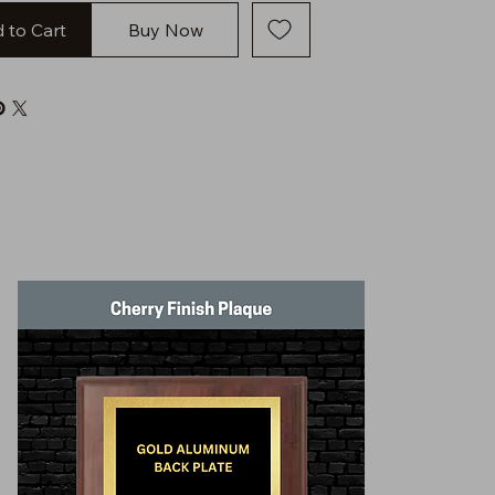
 to Cart
Buy Now