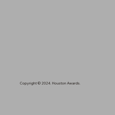
Copyright © 2024. Houston Awards.