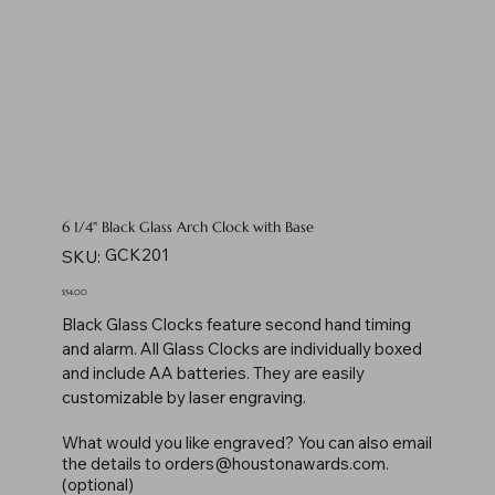
6 1/4" Black Glass Arch Clock with Base
SKU
GCK201
SKU:
GCK201
Price
$54.00
Black Glass Clocks feature second hand timing
and alarm. All Glass Clocks are individually boxed
and include AA batteries. They are easily
customizable by laser engraving.
What would you like engraved? You can also email
the details to
orders@houstonawards.com
.
(optional)