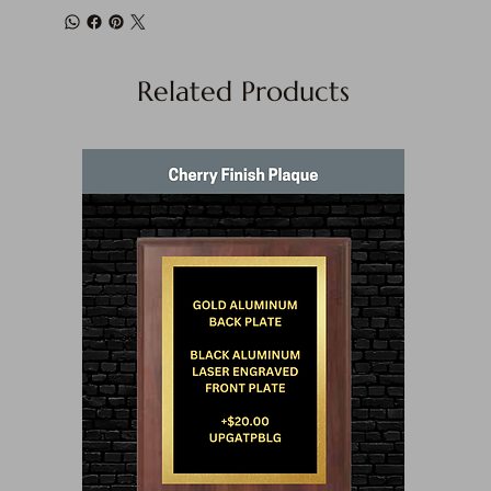
Related Products