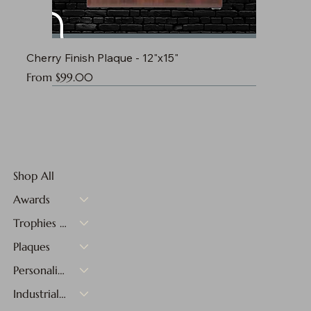
Cherry Finish Plaque - 12"x15"
Sale Price
From
$99.00
Shop All
Awards
Trophies & Medals
Plaques
Personalized Gifts
Industrial Materials