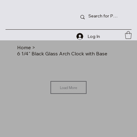
Log In
Home
>
6 1/4" Black Glass Arch Clock with Base
Load More