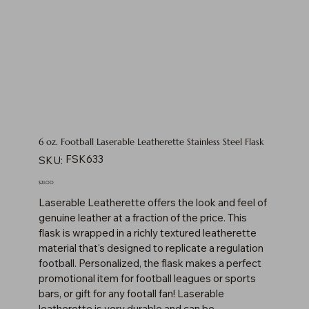
6 oz. Football Laserable Leatherette Stainless Steel Flask
SKU
FSK633
SKU:
FSK633
Price
$21.00
Laserable Leatherette offers the look and feel of
genuine leather at a fraction of the price. This
flask is wrapped in a richly textured leatherette
material that's designed to replicate a regulation
football. Personalized, the flask makes a perfect
promotional item for football leagues or sports
bars, or gift for any footall fan! Laserable
leatherette is very durable and can be