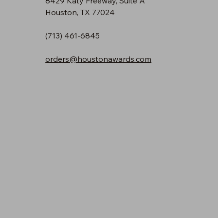
8429 Katy Freeway, Suite A
Houston, TX 77024
(713) 461-6845
orders@houstonawards.com