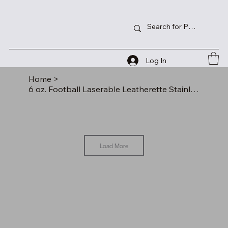
Log In
Home
>
6 oz. Football Laserable Leatherette Stainless Steel Flask
Load More