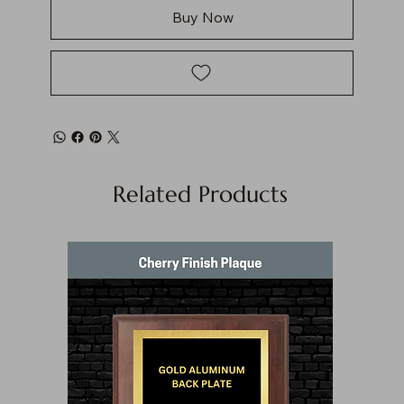
Buy Now
Related Products