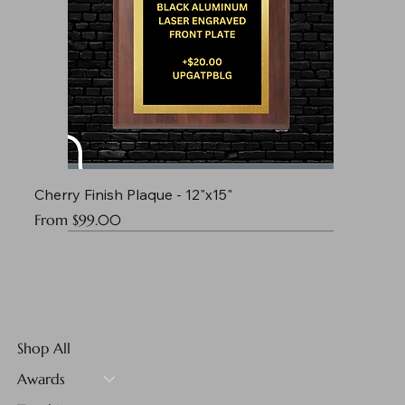
Cherry Finish Plaque - 12"x15"
Sale Price
From
$99.00
Shop All
Awards