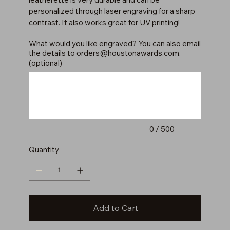
personalized through laser engraving for a sharp
contrast. It also works great for UV printing!
What would you like engraved? You can also email
the details to
orders@houstonawards.com
.
(optional)
Up
to
500
characters.
0 / 500
Quantity
Add to Cart