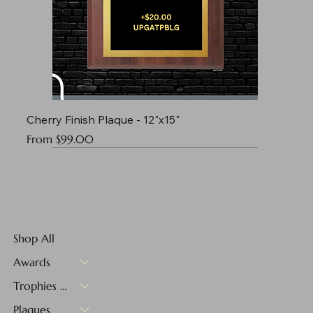
Cherry Finish Plaque - 12"x15"
Sale Price
From
$99.00
Shop All
Awards
Trophies & Medals
Plaques