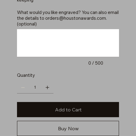
What would you like engraved? You can also email
the details to
orders@houstonawards.com
.
(optional)
Up
to
500
characters.
0 / 500
Quantity
Add to Cart
Buy Now