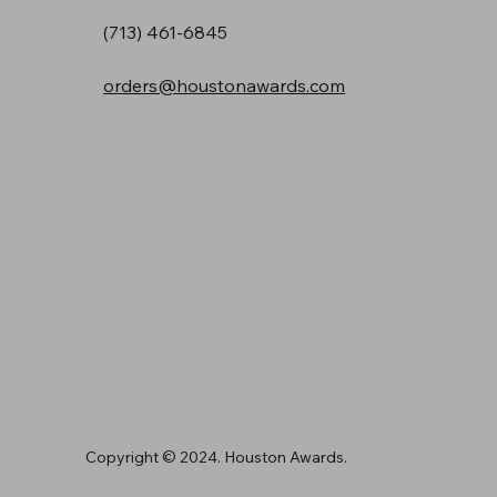
(713) 461-6845
orders@houstonawards.com
Copyright © 2024. Houston Awards.