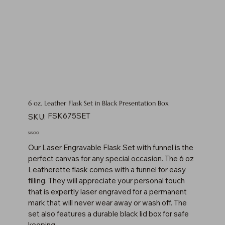
6 oz. Leather Flask Set in Black Presentation Box
SKU
FSK675SET
SKU:
FSK675SET
Price
$16.00
Our Laser Engravable Flask Set with funnel is the
perfect canvas for any special occasion. The 6 oz
Leatherette flask comes with a funnel for easy
filling. They will appreciate your personal touch
that is expertly laser engraved for a permanent
mark that will never wear away or wash off. The
set also features a durable black lid box for safe
keeping