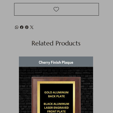
Related Products