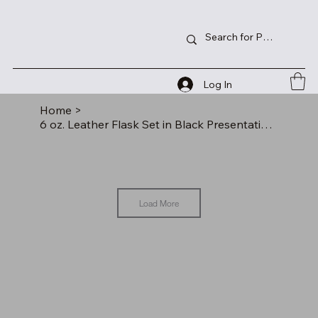
Log In
Home
>
6 oz. Leather Flask Set in Black Presentation Box
Load More