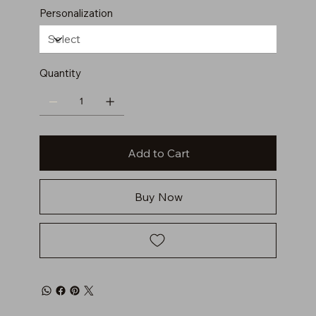
Personalization
Quantity
Add to Cart
Buy Now