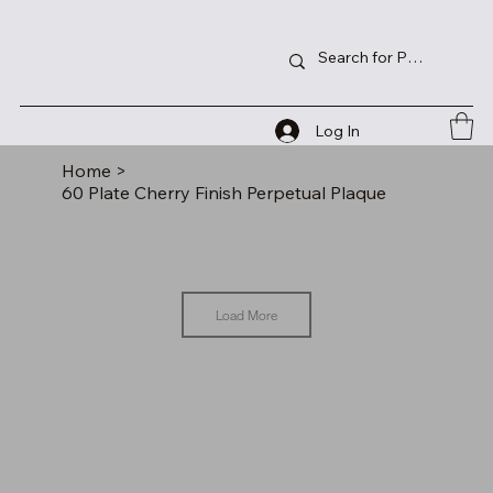
Log In
Home
>
60 Plate Cherry Finish Perpetual Plaque
Load More