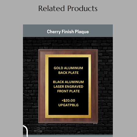
Related Products