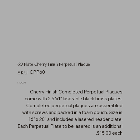
60 Plate Cherry Finish Perpetual Plaque
SKU
CPP60
SKU:
CPP60
Price
$400.75
Cherry Finish Completed Perpetual Plaques
come with 2.5"x1" laserable black brass plates.
Completed perpetual plaques are assembled
with screws and packed in a foam pouch. Size is
16" x 20" and includes a lasered header plate.
Each Perpetual Plate to be lasered is an additional
$15.00 each.