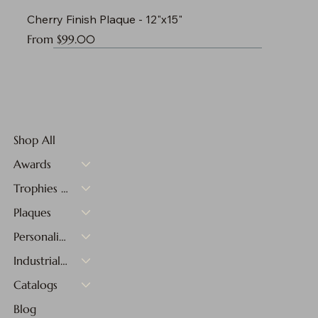
Cherry Finish Plaque - 12"x15"
Sale Price
From
$99.00
Shop All
Awards
Trophies & Medals
Plaques
Personalized Gifts
Industrial Materials
Catalogs
Blog