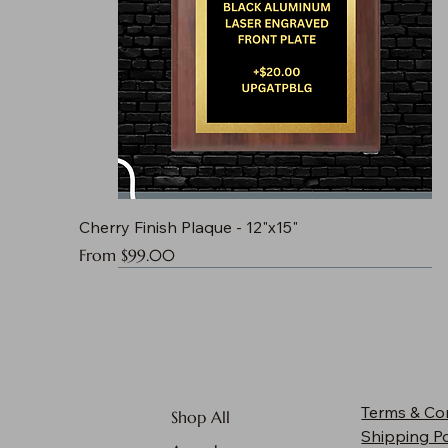
Cherry Finish Plaque - 12"x15"
Sale Price
From
$99.00
Terms & Co
Shop All
Shipping Po