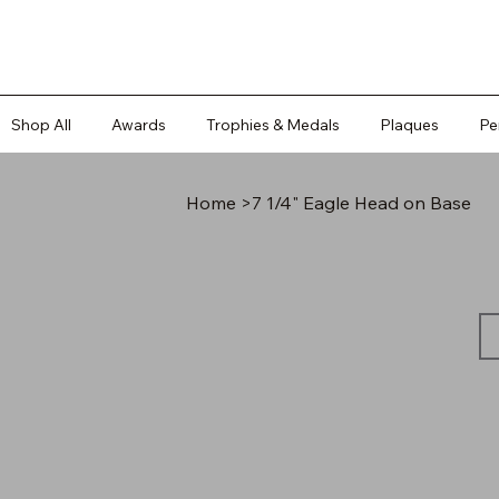
Shop All
Awards
Trophies & Medals
Plaques
Pe
Home
>
7 1/4" Eagle Head on Base