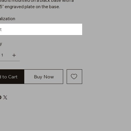
ead is mounted on a black base with a
75" engraved plate on the base.
lization
y
 to Cart
Buy Now