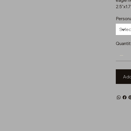
eagle h
2.5"x1.
Persona
Quantit
Add