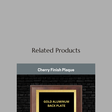
Related Products