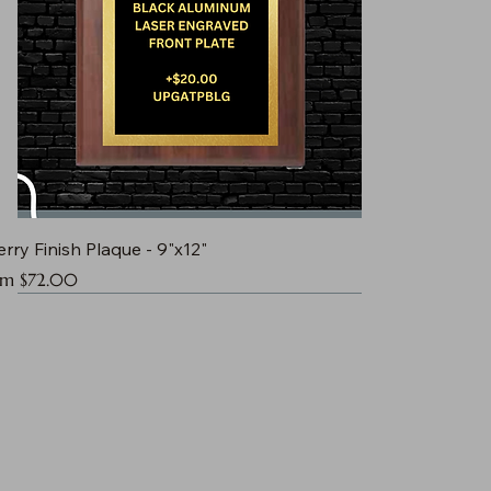
rry Finish Plaque - 9"x12"
e Price
om
$72.00