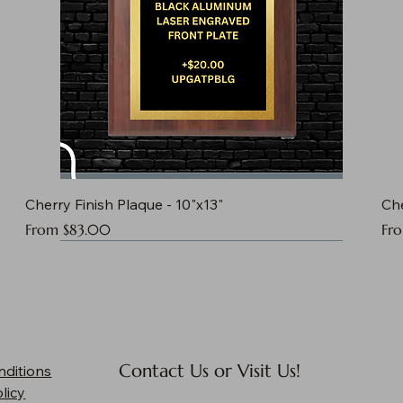
Cherry Finish Plaque - 10"x13"
Che
Sale Price
Sal
From
$83.00
Fr
Contact Us or Visit Us!
nditions
licy