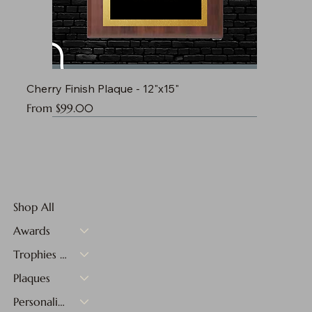
Cherry Finish Plaque - 12"x15"
Sale Price
From
$99.00
Shop All
Awards
Trophies & Medals
Plaques
Personalized Gifts