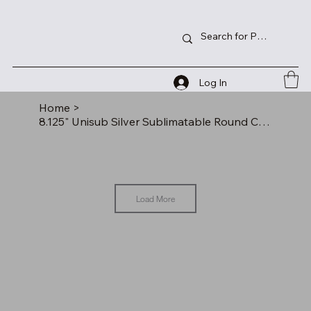
Log In
Home
>
8.125" Unisub Silver Sublimatable Round Clock Kit
Load More