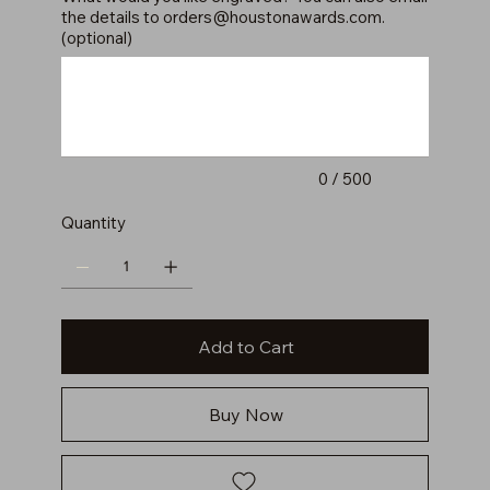
the details to
orders@houstonawards.com
.
(optional)
Up
to
500
characters.
0 / 500
Quantity
Add to Cart
Buy Now