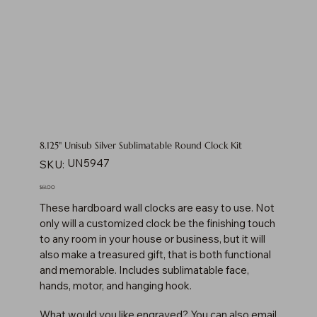
8.125" Unisub Silver Sublimatable Round Clock Kit
SKU
UN5947
SKU:
UN5947
Price
$61.00
These hardboard wall clocks are easy to use. Not
only will a customized clock be the finishing touch
to any room in your house or business, but it will
also make a treasured gift, that is both functional
and memorable. Includes sublimatable face,
hands, motor, and hanging hook.
What would you like engraved? You can also email