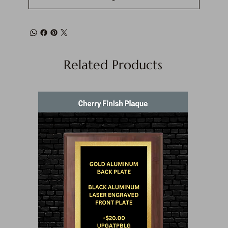
Related Products