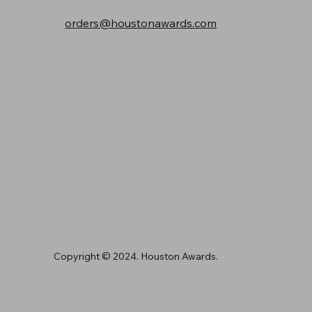
orders@houstonawards.com
Copyright © 2024. Houston Awards.