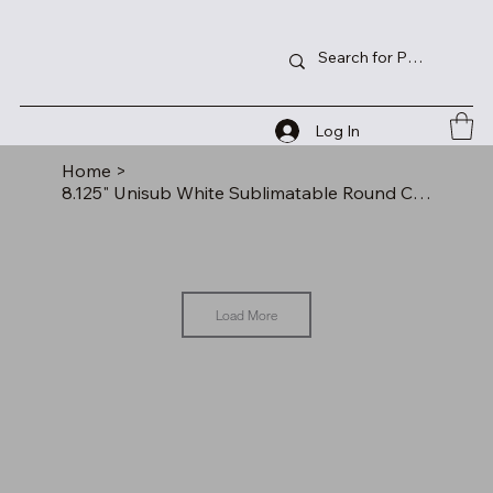
Log In
Home
>
8.125" Unisub White Sublimatable Round Clock Kit
Load More