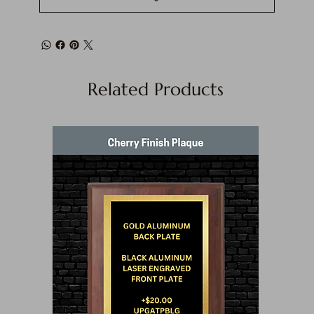
Related Products