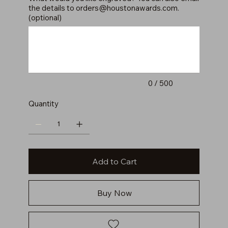
the details to
orders@houstonawards.com
.
(optional)
Up
to
500
characters.
0 / 500
Quantity
Add to Cart
Buy Now