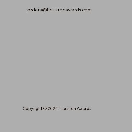
orders@houstonawards.com
Copyright © 2024. Houston Awards.