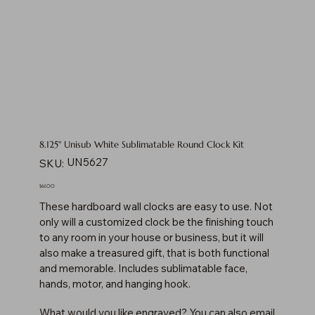
8.125" Unisub White Sublimatable Round Clock Kit
SKU
UN5627
SKU:
UN5627
Price
$61.00
These hardboard wall clocks are easy to use. Not
only will a customized clock be the finishing touch
to any room in your house or business, but it will
also make a treasured gift, that is both functional
and memorable. Includes sublimatable face,
hands, motor, and hanging hook.
What would you like engraved? You can also email