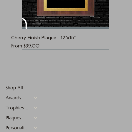
Cherry Finish Plaque - 12"x15"
Sale Price
From
$99.00
Shop All
Awards
Trophies & Medals
Plaques
Personalized Gifts