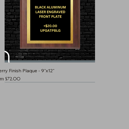
rry Finish Plaque - 9"x12"
e Price
om
$72.00