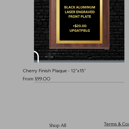
Cherry Finish Plaque - 12"x15"
Sale Price
From
$99.00
Terms & Co
Shop All