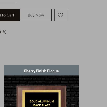
 to Cart
Buy Now