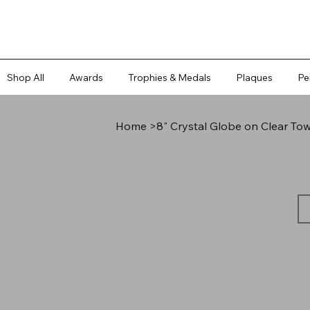
Shop All
Awards
Trophies & Medals
Plaques
Pe
Home
>
8" Crystal Globe on Clear To