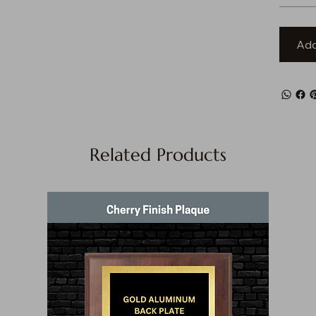
Add
Related Products