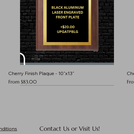
Cherry Finish Plaque - 10"x13"
Che
Sale Price
Sal
From
$83.00
Fr
Contact Us or Visit Us!
nditions