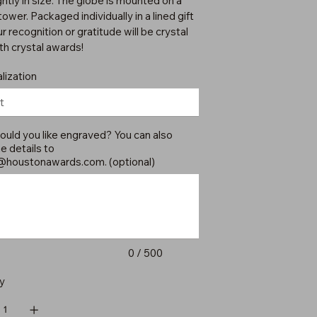
ghtly in size. The globe is mounted on a
tower. Packaged individually in a lined gift
r recognition or gratitude will be crystal
ith crystal awards!
lization
uld you like engraved? You can also
e details to
@houstonawards.com
. (optional)
0 / 500
y