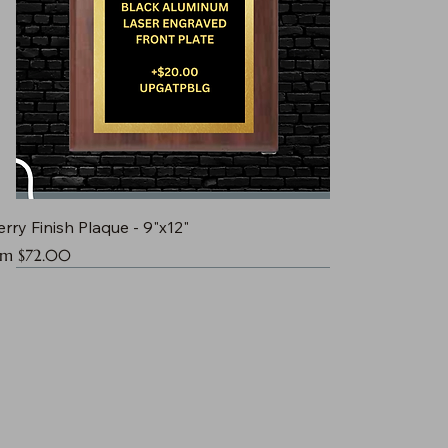
rry Finish Plaque - 9"x12"
e Price
om
$72.00