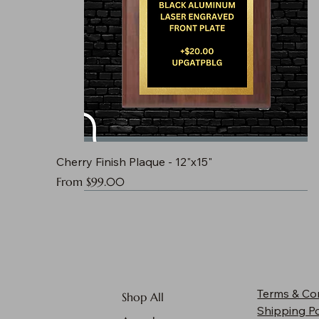
Cherry Finish Plaque - 12"x15"
Sale Price
From
$99.00
Terms & Co
Shop All
Shipping Po