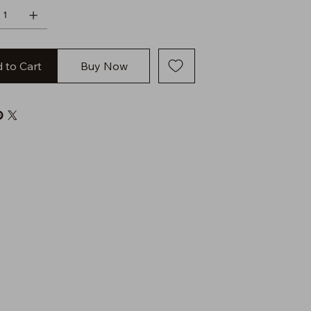
 to Cart
Buy Now