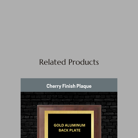
Related Products