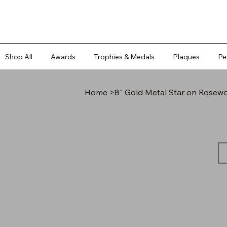
Shop All
Awards
Trophies & Medals
Plaques
Pe
Home
>
8" Gold Metal Star on Rosew