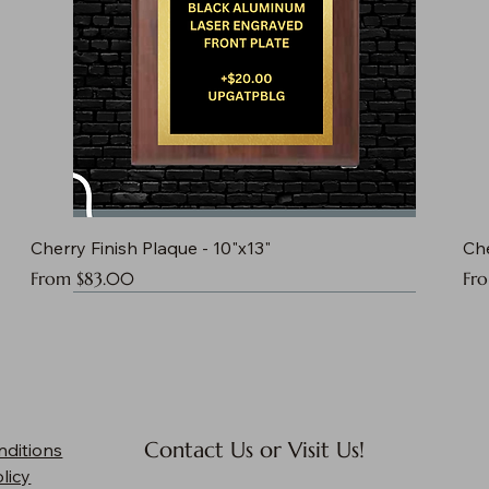
Cherry Finish Plaque - 10"x13"
Che
Sale Price
Sal
From
$83.00
Fr
Contact Us or Visit Us!
nditions
licy